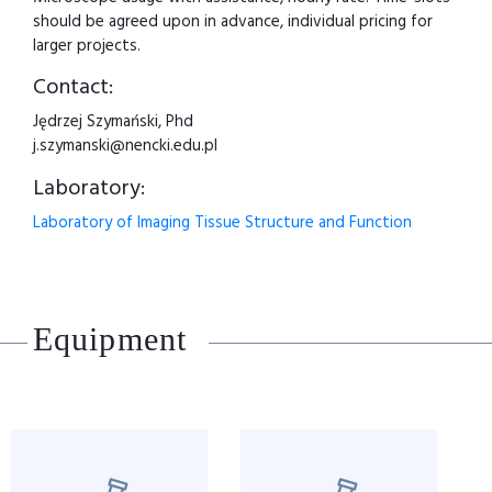
should be agreed upon in advance, individual pricing for
larger projects.
Contact:
Jędrzej Szymański, Phd
j.szymanski@nencki.edu.pl
Laboratory:
Laboratory of Imaging Tissue Structure and Function
Equipment