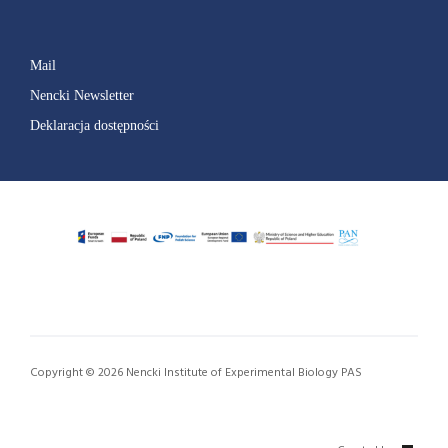
Mail
Nencki Newsletter
Deklaracja dostępności
Copyright © 2026 Nencki Institute of Experimental Biology PAS