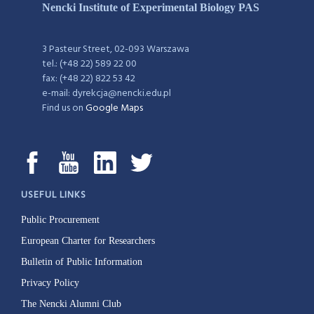
Nencki Institute of Experimental Biology PAS
3 Pasteur Street, 02-093 Warszawa
tel.: (+48 22) 589 22 00
fax: (+48 22) 822 53 42
e-mail: dyrekcja@nencki.edu.pl
Find us on
Google Maps
USEFUL LINKS
Public Procurement
European Charter for Researchers
Bulletin of Public Information
Privacy Policy
The Nencki Alumni Club