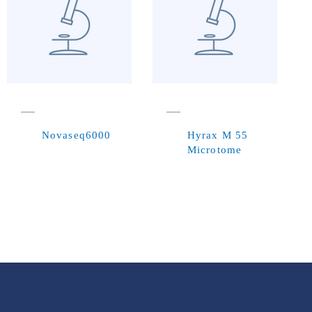
Novaseq6000
Hyrax M 55
Microtome