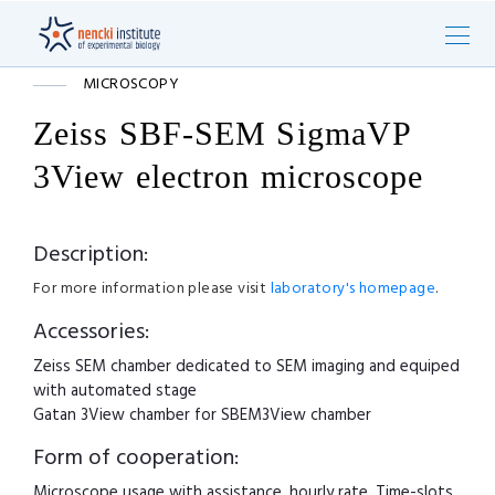
MICROSCOPY
Zeiss SBF-SEM SigmaVP
3View electron microscope
Description:
For more information please visit
laboratory's homepage
.
Accessories:
Zeiss SEM chamber dedicated to SEM imaging and equiped
with automated stage
Gatan 3View chamber for SBEM3View chamber
Form of cooperation:
Microscope usage with assistance, hourly rate. Time-slots