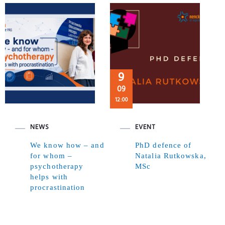
9
09
12:00
NEWS
EVENT
We know how – and
PhD defence of
for whom –
Natalia Rutkowska,
psychotherapy
MSc
helps with
procrastination