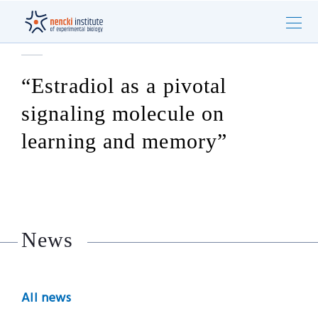
“Estradiol as a pivotal
signaling molecule on
learning and memory”
News
All news