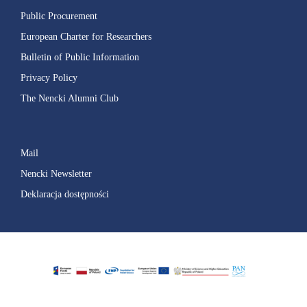
Public Procurement
European Charter for Researchers
Bulletin of Public Information
Privacy Policy
The Nencki Alumni Club
Mail
Nencki Newsletter
Deklaracja dostępności