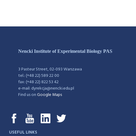
Nencki Institute of Experimental Biology PAS
3 Pasteur Street, 02-093 Warszawa
tel.: (+48 22) 589 22 00
fax: (+48 22) 822 53 42
e-mail: dyrekcja@nencki.edu.pl
Find us on
Google Maps
USEFUL LINKS