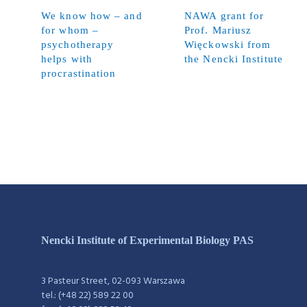
We know how – and
NAWA grant for
for whom –
Prof. Mariusz
psychotherapy
Więckowski from
helps with
the Nencki Institute
procrastination
Nencki Institute of Experimental Biology PAS
3 Pasteur Street, 02-093 Warszawa
tel.: (+48 22) 589 22 00