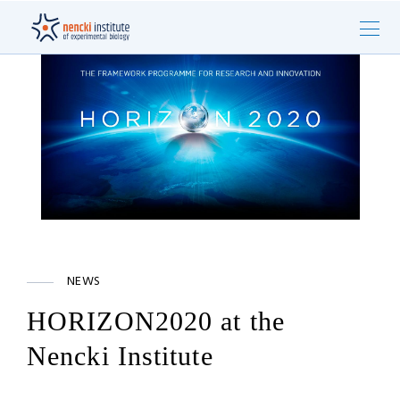
NEWS
HORIZON2020 at the
Nencki Institute