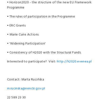
• Horizon2020 - the structure of the new EU Framework
Programme
• The rules of participation in the Programme
• ERC Grants
• Marie Curie Actions
• 'Widening Participation'
• Consistency of H2020 with the Structural Funds.
Interested to participate? Visit:
http://h2020.evenea.pl
Contact: Marta Rucińska
m.rucinska@nencki.gov.pl
22 589 23 30