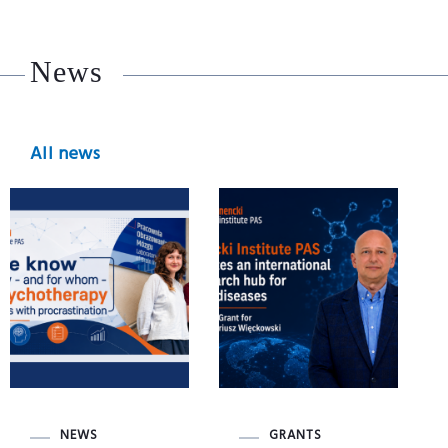
News
All news
NEWS
GRANTS