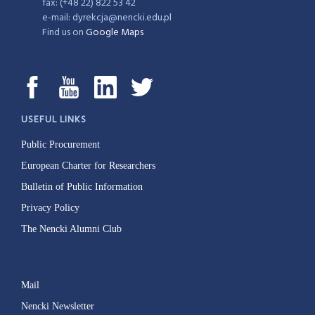
fax: (+48 22) 822 53 42
e-mail: dyrekcja@nencki.edu.pl
Find us on
Google Maps
USEFUL LINKS
Public Procurement
European Charter for Researchers
Bulletin of Public Information
Privacy Policy
The Nencki Alumni Club
Mail
Nencki Newsletter