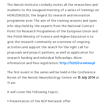
The Nencki Institute cordially invites all the researchers and
students to the inaugural meeting of a series of trainings on
HORIZON2020, the largest EU research and innovation
programme ever. The aim of the training sessions and open
info-days held by the experts from the National Contact
Point for Research Programmes of the European Union and
the Polish Ministry of Science and Higher Education is to
give the research community an overview of ongoing
activities and support the search for the right call for
proposals and project partners, as well as application for
research funding and individual fellowships. More
information and free registration:
http://h2020.evenea.pl
The first event in the series will be held in the Conference
Room of the Nencki Neurobiology Centre on
15 July 2014
at
11 am.
It will cover the following topics:
• Presentation of the NCP Network offer