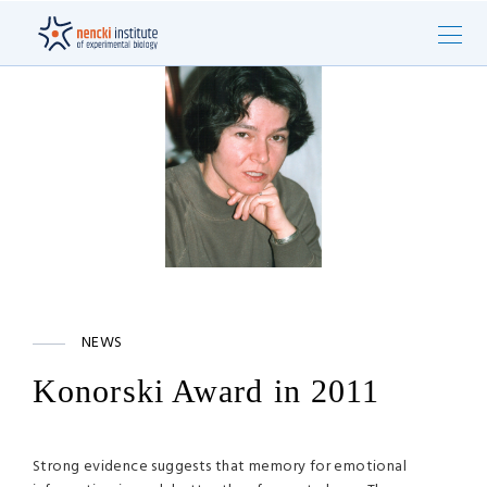
NEWS
Konorski Award in 2011
Strong evidence suggests that memory for emotional