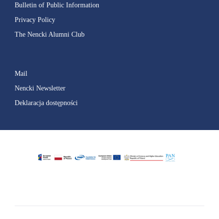
Bulletin of Public Information
Privacy Policy
The Nencki Alumni Club
Mail
Nencki Newsletter
Deklaracja dostępności