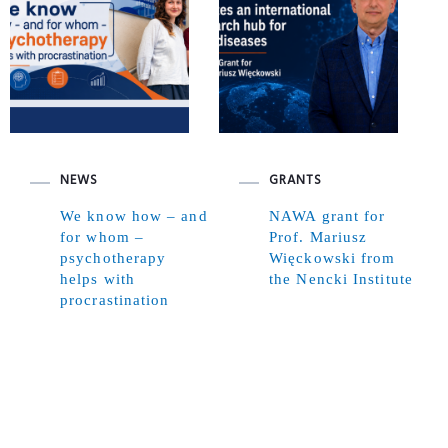
NEWS
GRANTS
We know how – and
NAWA grant for
for whom –
Prof. Mariusz
psychotherapy
Więckowski from
helps with
the Nencki Institute
procrastination