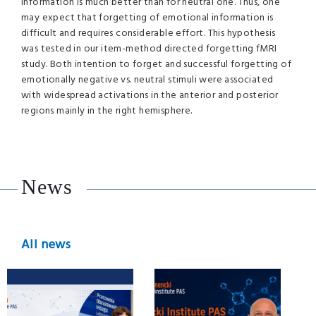
information is much better than for neutral one. Thus, one
may expect that forgetting of emotional information is
difficult and requires considerable effort. This hypothesis
was tested in our item-method directed forgetting fMRI
study. Both intention to forget and successful forgetting of
emotionally negative vs. neutral stimuli were associated
with widespread activations in the anterior and posterior
regions mainly in the right hemisphere.
News
All news