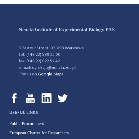
Nencki Institute of Experimental Biology PAS
3 Pasteur Street, 02-093 Warszawa
tel.: (+48 22) 589 22 00
fax: (+48 22) 822 53 42
e-mail: dyrekcja@nencki.edu.pl
Find us on
Google Maps
USEFUL LINKS
Public Procurement
European Charter for Researchers