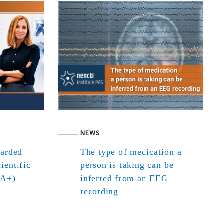
NEWS
warded
The type of medication a
ientific
person is taking can be
(A+)
inferred from an EEG
recording