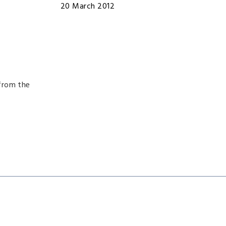
20 March 2012
from the