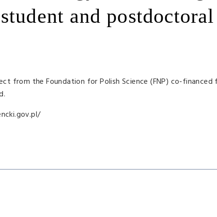
student and postdoctoral
ect from the Foundation for Polish Science (
FNP
) co-financed 
d.
ncki.gov.pl/