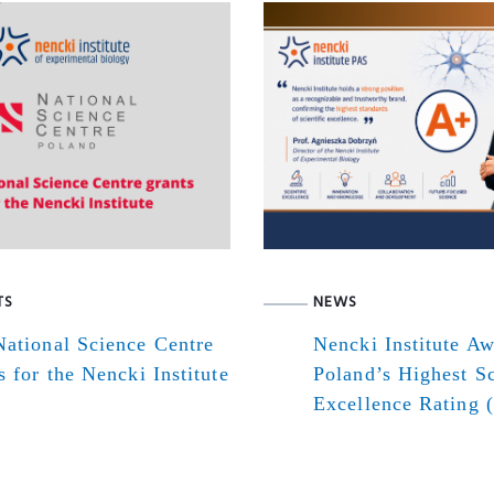
TS
NEWS
ational Science Centre
Nencki Institute A
s for the Nencki Institute
Poland’s Highest Sc
Excellence Rating 