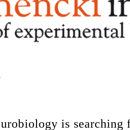
urobiology is searching 