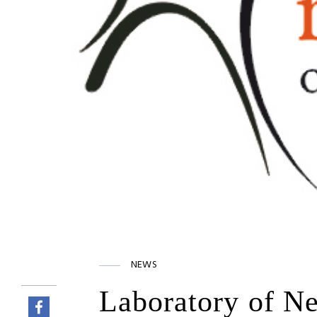
NEWS
Laboratory of Ne