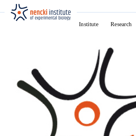
Institute
Research