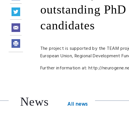
outstanding PhD 
candidates
The project is supported by the
TEAM
proj
European Union, Regional Development Fun
Further information at: http://neurogene.ne
News
All news