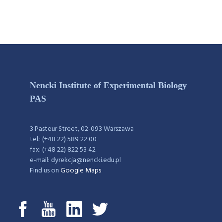
Nencki Institute of Experimental Biology
PAS
3 Pasteur Street, 02-093 Warszawa
tel.: (+48 22) 589 22 00
fax: (+48 22) 822 53 42
e-mail: dyrekcja@nencki.edu.pl
Find us on
Google Maps