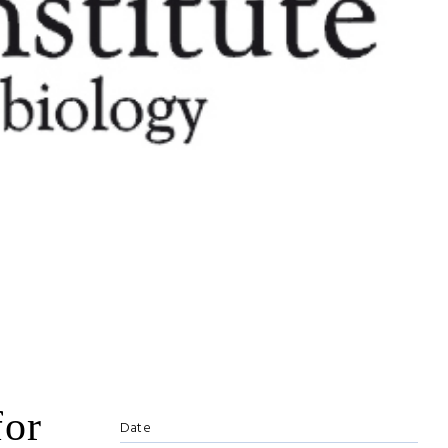
for
Date