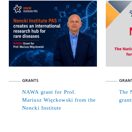
GRANTS
GRAN
NAWA grant for Prof.
The N
Mariusz Więckowski from the
grant
Nencki Institute