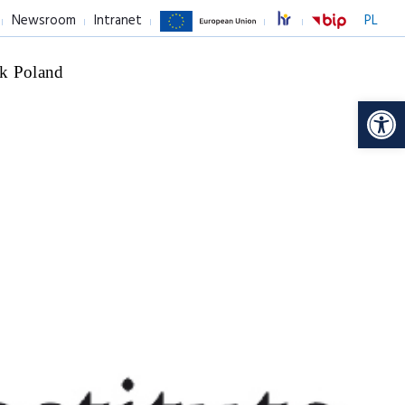
Newsroom
Intranet
PL
k Poland
Op