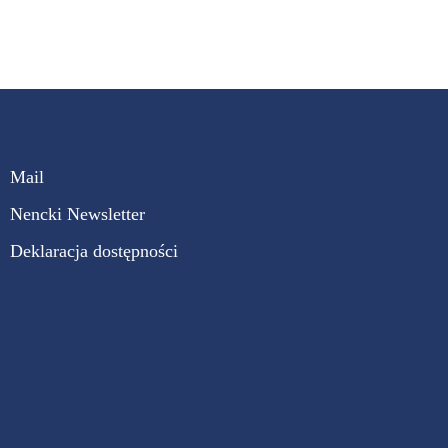
Mail
Nencki Newsletter
Deklaracja dostępności