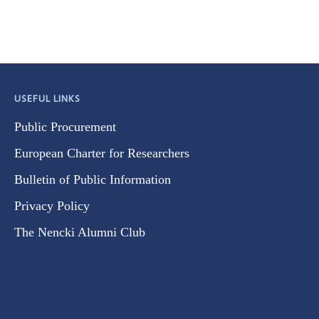
USEFUL LINKS
Public Procurement
European Charter for Researchers
Bulletin of Public Information
Privacy Policy
The Nencki Alumni Club