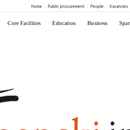
Home
Public procurement
People
Vacancies
Core Facilities
Education
Business
Spar