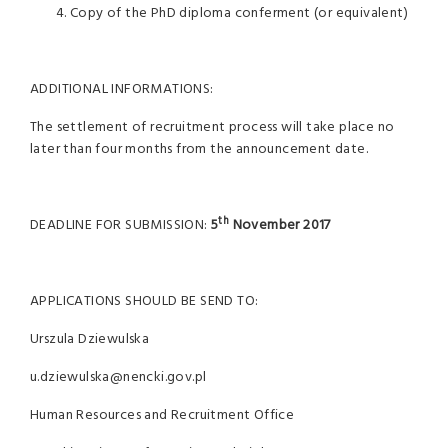
Copy of the PhD diploma conferment (or equivalent)
ADDITIONAL INFORMATIONS:
The settlement of recruitment process will take place no
later than four months from the announcement date.
th
DEADLINE FOR SUBMISSION:
5
November 2017
APPLICATIONS SHOULD BE SEND TO:
Urszula Dziewulska
u.dziewulska@nencki.gov.pl
Human Resources and Recruitment Office