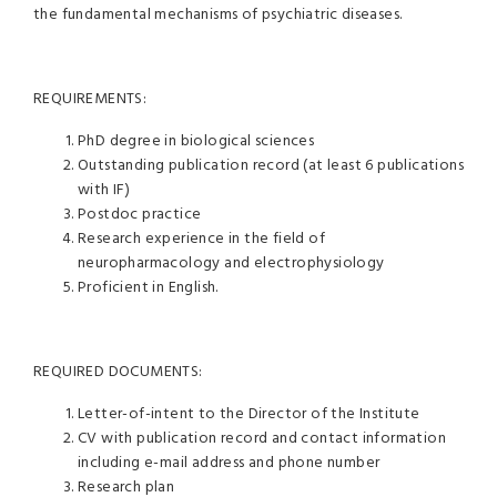
the fundamental mechanisms of psychiatric diseases.
REQUIREMENTS:
PhD degree in biological sciences
Outstanding publication record (at least 6 publications
with IF)
Postdoc practice
Research experience in the field of
neuropharmacology and electrophysiology
Proficient in English.
REQUIRED DOCUMENTS:
Letter-of-intent to the Director of the Institute
CV with publication record and contact information
including e-mail address and phone number
Research plan