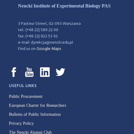
Nencki Institute of Experimental Biology PAS
3 Pasteur Street, 02-093 Warszawa
tel.: (+48 22) 589 22 00
fax: (+48 22) 822 53 42
e-mail: dyrekcja@nencki.edu.pl
Find us on
Google Maps
USEFUL LINKS
Public Procurement
European Charter for Researchers
Bulletin of Public Information
Privacy Policy
The Nencki Alumni Club