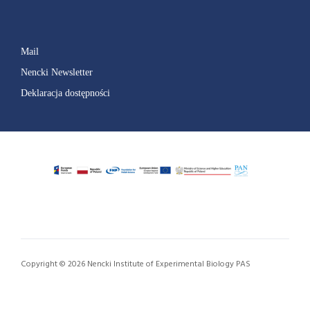
Mail
Nencki Newsletter
Deklaracja dostępności
Copyright © 2026 Nencki Institute of Experimental Biology PAS