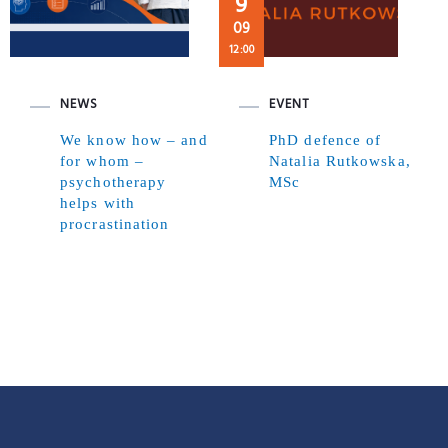
9
09
12:00
NEWS
EVENT
We know how – and
PhD defence of
for whom –
Natalia Rutkowska,
psychotherapy
MSc
helps with
procrastination