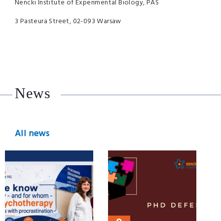
Nencki Institute of Experimental Biology, PAS
3 Pasteura Street, 02-093 Warsaw
News
All news