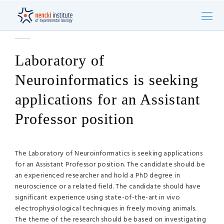
Laboratory of
Neuroinformatics is seeking
applications for an Assistant
Professor position
The Laboratory of Neuroinformatics is seeking applications
for an Assistant Professor position. The candidate should be
an experienced researcher and hold a PhD degree in
neuroscience or a related field. The candidate should have
significant experience using state-of-the-art in vivo
electrophysiological techniques in freely moving animals.
The theme of the research should be based on investigating