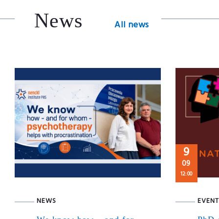
News
All news
9
09
12:00
NEWS
EVENT