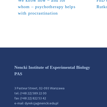
We know how – and for
PhD d
whom – psychotherapy helps
Rutk
with procrastination
Nencki Institute of Experimental Biology
PAS
3 Pasteur Street, 02-093 Warszawa
tel.: (+48 22) 589 22 00
fax: (+48 22) 822 53 42
e-mail: dyrekcja@nencki.edu.pl