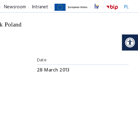
Newsroom
Intranet
PL
k Poland
Op
Date
28 March 2013