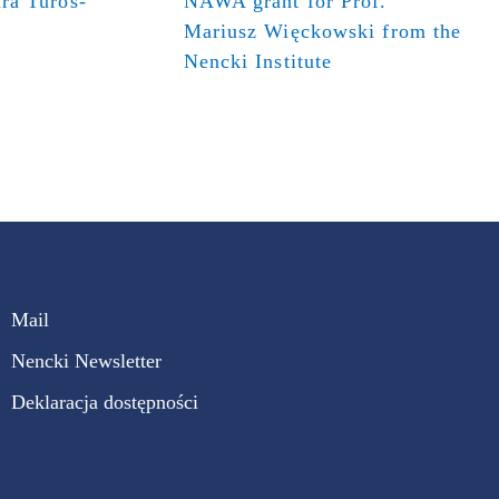
ra Turos-
NAWA grant for Prof.
Mariusz Więckowski from the
Nencki Institute
Mail
Nencki Newsletter
Deklaracja dostępności