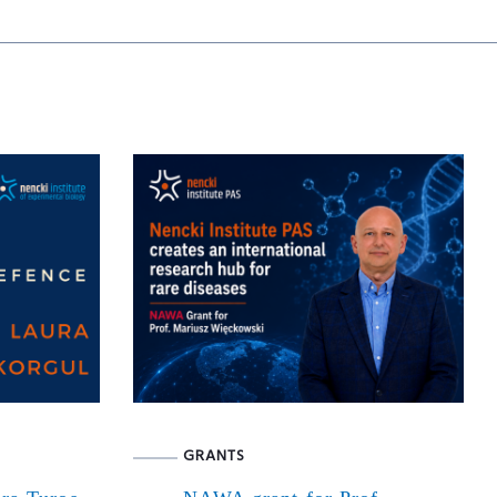
GRANTS