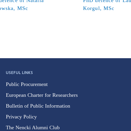
efence of Natalia
PhD defence of Lau
owska, MSc
Korgul, MSc
USEFUL LINKS
Public Procurement
European Charter for Researchers
Bulletin of Public Information
Privacy Policy
The Nencki Alumni Club