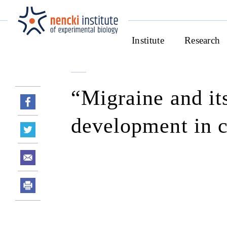
Institute
Research
“Migraine and its
development in 