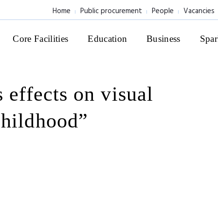
Home
Public procurement
People
Vacancies
Core Facilities
Education
Business
Spar
 effects on visual
childhood”