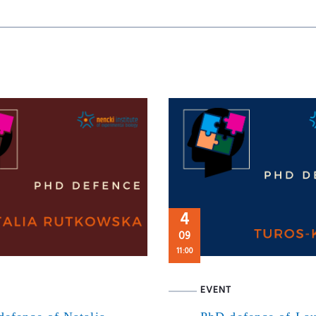
4
09
11:00
EVENT