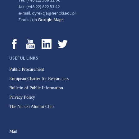
tel.: (+48 22) 589 22 00
fax: (+48 22) 822 53 42
e-mail: dyrekcja@nencki.edu.pl
Find us on
Google Maps
USEFUL LINKS
Public Procurement
European Charter for Researchers
Bulletin of Public Information
Privacy Policy
The Nencki Alumni Club
Mail