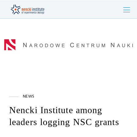
NEWS
Nencki Institute among
leaders logging NSC grants