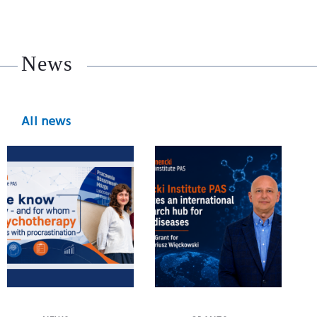
News
All news