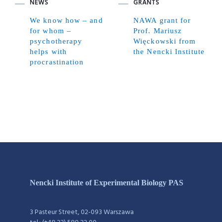
NEWS
GRANTS
We know how – and
NAWA grant for
for whom –
Prof. Mariusz
psychotherapy
Więckowski from
helps with
the Nencki Institute
procrastination
Nencki Institute of Experimental Biology PAS
3 Pasteur Street, 02-093 Warszawa