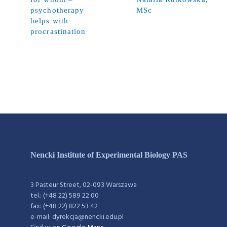
psychotherapy
MSc
helps with
procrastination
Nencki Institute of Experimental Biology PAS
3 Pasteur Street, 02-093 Warszawa
tel.: (+48 22) 589 22 00
fax: (+48 22) 822 53 42
e-mail: dyrekcja@nencki.edu.pl