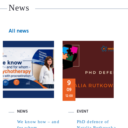
News
All news
9
09
12:00
NEWS
EVENT
We know how – and
PhD defence of
for whom –
Natalia Rutkowska,