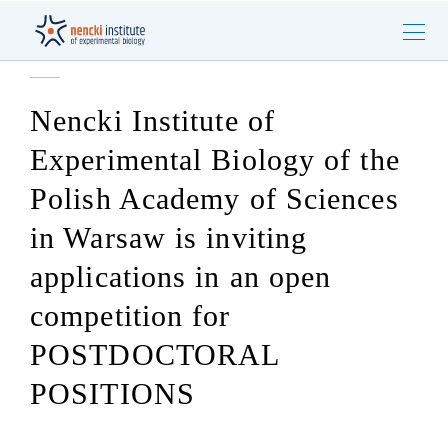
Nencki Institute of
Experimental Biology of the
Polish Academy of Sciences
in Warsaw is inviting
applications in an open
competition for
POSTDOCTORAL
POSITIONS