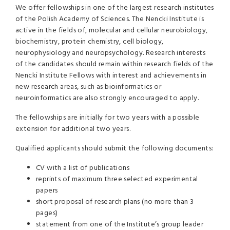
We offer fellowships in one of the largest research institutes
of the Polish Academy of Sciences. The Nencki Institute is
active in the fields of, molecular and cellular neurobiology,
biochemistry, protein chemistry, cell biology,
neurophysiology and neuropsychology. Research interests
of the candidates should remain within research fields of the
Nencki Institute Fellows with interest and achievements in
new research areas, such as bioinformatics or
neuroinformatics are also strongly encouraged to apply.
The fellowships are initially for two years with a possible
extension for additional two years.
Qualified applicants should submit the following documents:
CV with a list of publications
reprints of maximum three selected experimental
papers
short proposal of research plans (no more than 3
pages)
statement from one of the Institute’s group leader