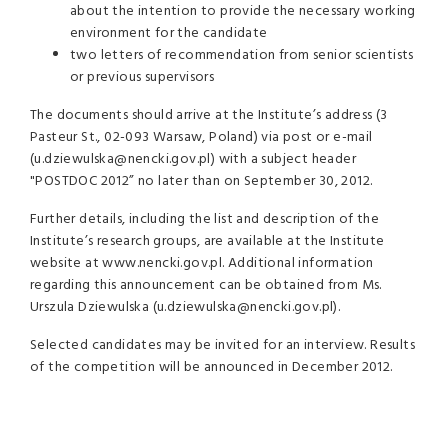
about the intention to provide the necessary working
environment for the candidate
two letters of recommendation from senior scientists
or previous supervisors
The documents should arrive at the Institute’s address (3
Pasteur St., 02-093 Warsaw, Poland) via post or e-mail
(u.dziewulska@nencki.gov.pl) with a subject header
"POSTDOC 2012” no later than on September 30, 2012.
Further details, including the list and description of the
Institute’s research groups, are available at the Institute
website at www.nencki.gov.pl. Additional information
regarding this announcement can be obtained from Ms.
Urszula Dziewulska (u.dziewulska@nencki.gov.pl).
Selected candidates may be invited for an interview. Results
of the competition will be announced in December 2012.