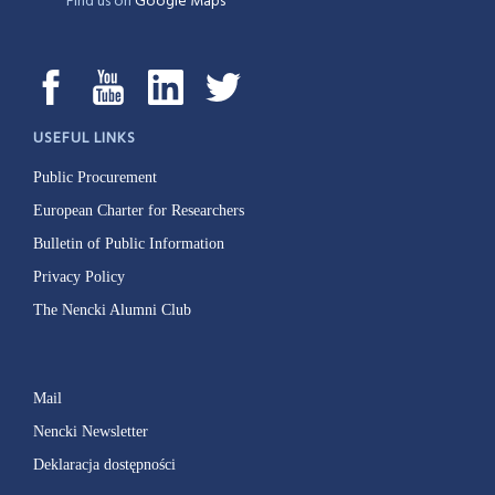
Find us on
Google Maps
USEFUL LINKS
Public Procurement
European Charter for Researchers
Bulletin of Public Information
Privacy Policy
The Nencki Alumni Club
Mail
Nencki Newsletter
Deklaracja dostępności