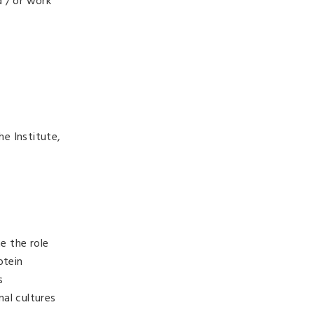
d / or work
e Institute,
e the role
otein
s
al cultures