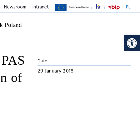
Newsroom
Intranet
PL
k Poland
Op
y PAS
Date
29 January 2018
on of