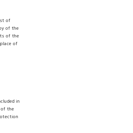
ist of
py of the
ts of the
 place of
ncluded in
 of the
rotection