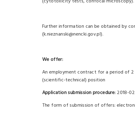
(cytotoxicity tests, confocal microscopy).
Further information can be obtained by con
(k.nieznanski@nencki.gov.pl).
We offer:
An employment contract for a period of 2 
(scientific-technical) position
Application submission procedure:
2018-02
The form of submission of offers: electroni