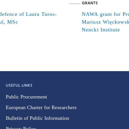
GRANTS
defence of Laura Turos-
NAWA grant for Pr
ul, MSc
Mariusz Więckowsk
Nencki Institute
USEFUL LINKS
Public Procurement
European Charter for Researchers
Bulletin of Public Information
Privacy Policy