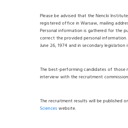
Please be advised that the Nencki Institut
registered office in Warsaw, mailing addres
Personal information is gathered for the p
correct the provided personal information.
June 26, 1974 and in secondary legislation 
The best-performing candidates of those me
interview with the recruitment commission.
The recruitment results will be published 
Sciences
website.