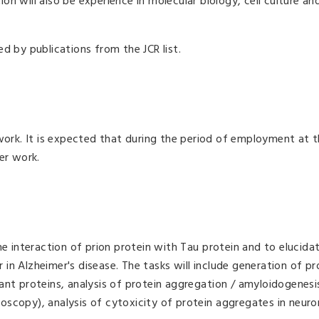
ion will also be experience in molecular biology, cell culture an
d by publications from the JCR list.
ork. It is expected that during the period of employment at th
er work.
he interaction of prion protein with Tau protein and to elucidat
ar in Alzheimer's disease. The tasks will include generation of pr
ant proteins, analysis of protein aggregation / amyloidogenesi
scopy), analysis of cytoxicity of protein aggregates in neuron