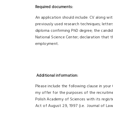
Required documents:
An application should include: CV along with
previously used research techniques; lette
diploma confirming PhD degree; the candid
National Science Center; declaration that t
employment.
Additional information:
Please include the following clause in your
my offer for the purposes of the recruitm
Polish Academy of Sciences with its regis
Act of August 29, 1997 (i.e. Journal of La