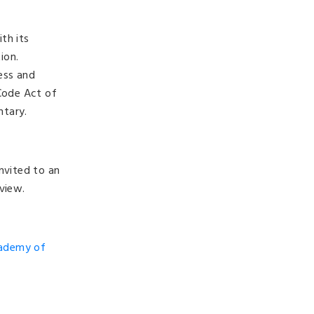
th its
tion.
ess and
 Code Act of
ntary.
nvited to an
view.
cademy of