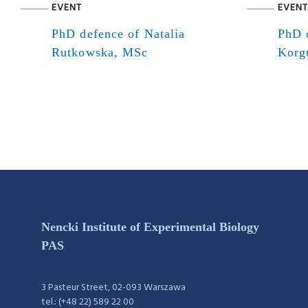
EVENT
EVENT
PhD defence of Natalia
PhD 
Rutkowska, MSc
Korg
Nencki Institute of Experimental Biology
PAS
3 Pasteur Street, 02-093 Warszawa
tel.: (+48 22) 589 22 00