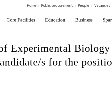
Home
Public procurement
People
Vacancies
Core Facilities
Education
Business
Spar
 of Experimental Biolog
candidate/s for the positi