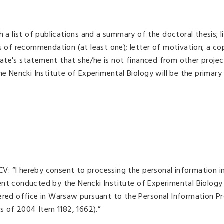
 a list of publications and a summary of the doctoral thesis; l
rs of recommendation (at least one); letter of motivation; a co
ate's statement that she/he is not financed from other projec
he Nencki Institute of Experimental Biology will be the primary
 CV: “I hereby consent to processing the personal information i
ent conducted by the Nencki Institute of Experimental Biology
tered office in Warsaw pursuant to the Personal Information P
ws of 2004 Item 1182, 1662).”