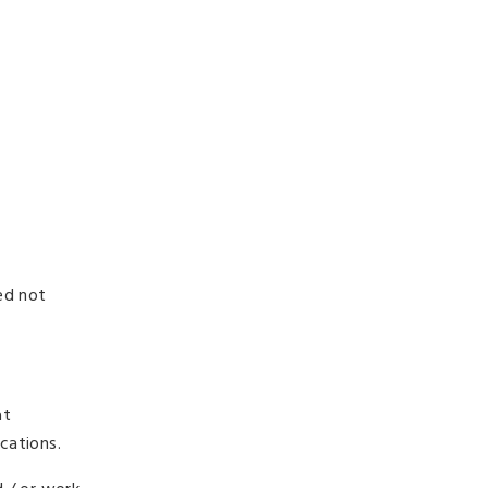
ed not
at
cations.