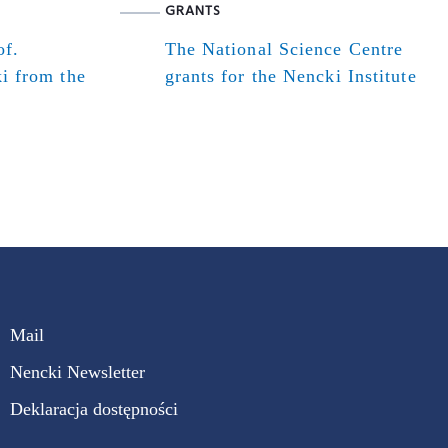
GRANTS
of.
The National Science Centre
i from the
grants for the Nencki Institute
Mail
Nencki Newsletter
Deklaracja dostępności