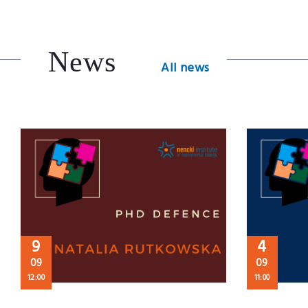
News
All news
9
4
09
09
12:00
11:00