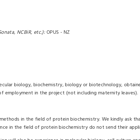
onata, NCBiR, etc.):
OPUS - NZ
lecular biology, biochemistry, biology or biotechnology, obtain
 of employment in the project (not including maternity leaves).
methods in the field of protein biochemistry. We kindly ask th
e in the field of protein biochemistry do not send their appli