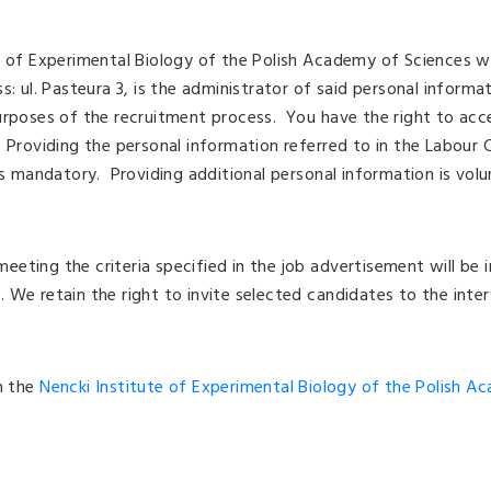
e of Experimental Biology of the Polish Academy of Sciences wi
s: ul. Pasteura 3, is the administrator of said personal informa
urposes of the recruitment process. You have the right to acc
 Providing the personal information referred to in the Labour
is mandatory. Providing additional personal information is volu
eting the criteria specified in the job advertisement will be i
 We retain the right to invite selected candidates to the inter
on the
Nencki Institute of Experimental Biology of the Polish A