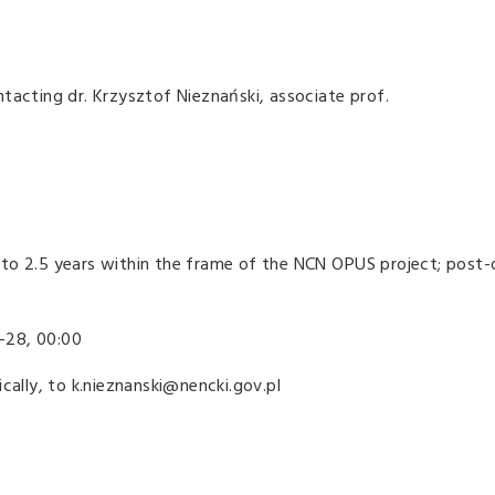
tacting dr. Krzysztof Nieznański, associate prof.
to 2.5 years within the frame of the NCN OPUS project; post
-28, 00:00
cally, to k.nieznanski@nencki.gov.pl