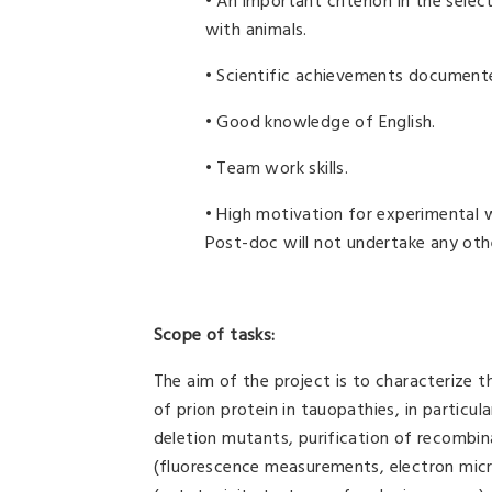
• An important criterion in the select
with animals.
• Scientific achievements documente
• Good knowledge of English.
• Team work skills.
• High motivation for experimental w
Post-doc will not undertake any oth
Scope of tasks:
The aim of the project is to characterize t
of prion protein in tauopathies, in particul
deletion mutants, purification of recombin
(fluorescence measurements, electron micro