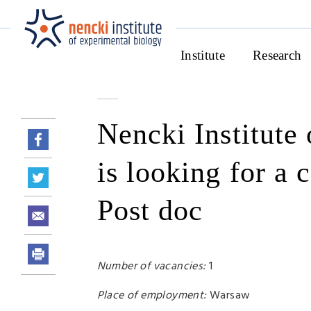
Institute
Research
Nencki Institute
is looking for a 
Post doc
Number of vacancies:
1
Place of employment:
Warsaw