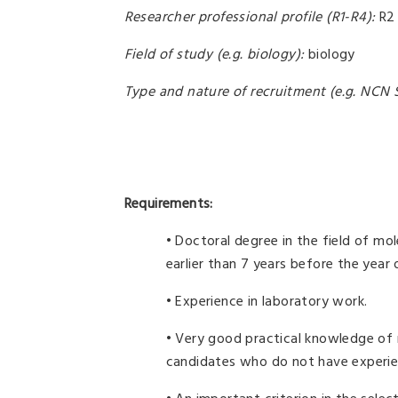
Researcher professional profile (R1-R4):
R2
Field of study (e.g. biology):
biology
Type and nature of recruitment (e.g. NCN S
Requirements:
• Doctoral degree in the field of mo
earlier than 7 years before the year
• Experience in laboratory work.
• Very good practical knowledge of 
candidates who do not have experienc