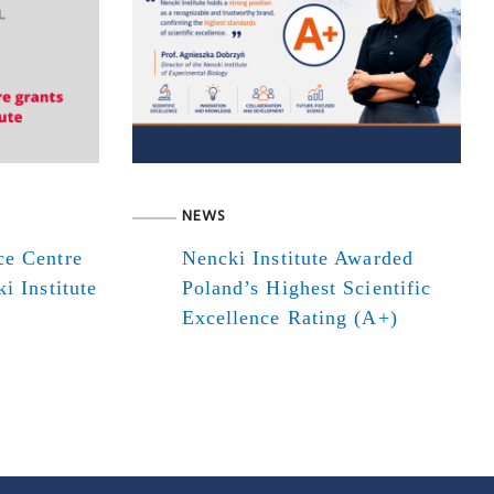
NEWS
ce Centre
Nencki Institute Awarded
i Institute
Poland’s Highest Scientific
Excellence Rating (A+)