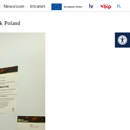
Newsroom
Intranet
PL
k Poland
Op