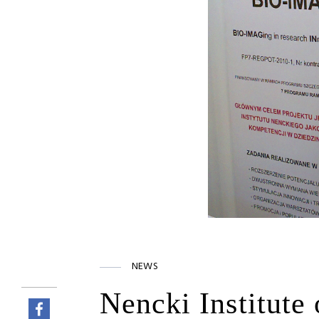
NEWS
Nencki Institute