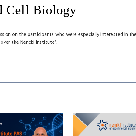
d Cell Biology
sion on the participants who were especially interested in the
over the Nencki Institute”.