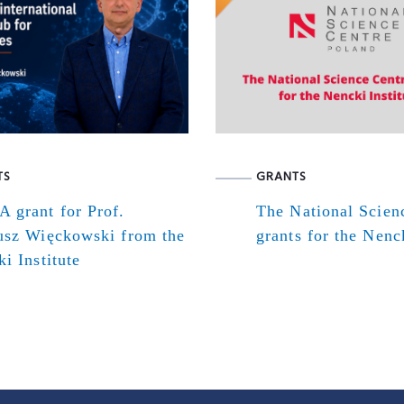
TS
GRANTS
 grant for Prof.
The National Scien
usz Więckowski from the
grants for the Nenck
i Institute