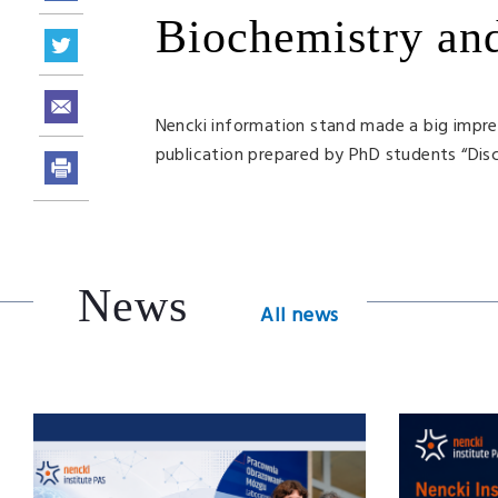
Biochemistry an
Nencki information stand made a big impres
publication prepared by PhD students “Disc
News
All news