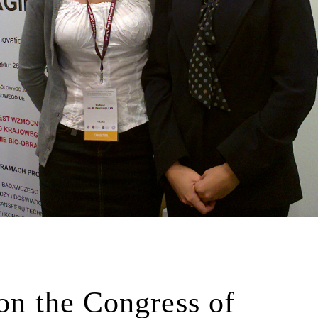
 on the Congress of