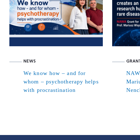
NEWS
GRAN
We know how – and for
NAWA
whom – psychotherapy helps
Mari
with procrastination
Nenck