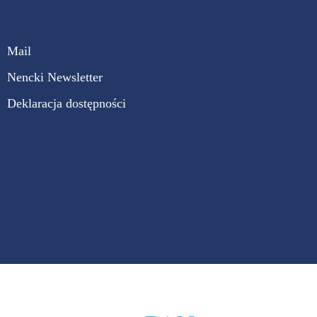
Mail
Nencki Newsletter
Deklaracja dostępności