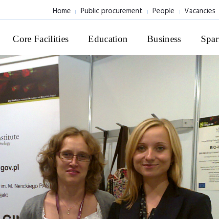
Home
Public procurement
People
Vacancies
Core Facilities
Education
Business
Spar