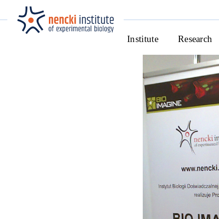
Institute
Research