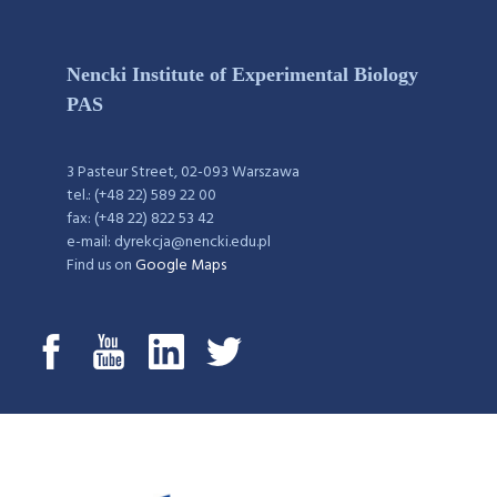
Nencki Institute of Experimental Biology
PAS
3 Pasteur Street, 02-093 Warszawa
tel.: (+48 22) 589 22 00
fax: (+48 22) 822 53 42
e-mail: dyrekcja@nencki.edu.pl
Find us on
Google Maps