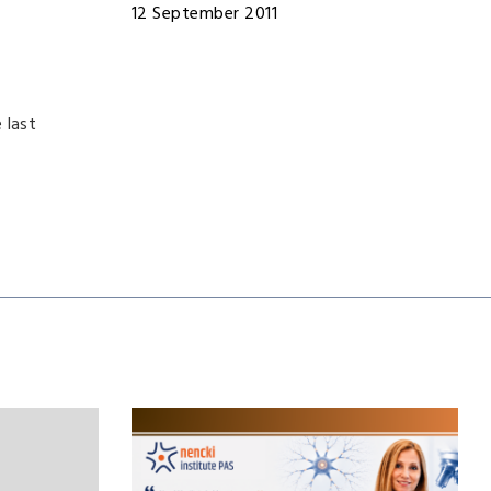
12 September 2011
 last