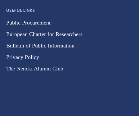
USEFUL LINKS
Public Procurement
European Charter for Researchers
Bulletin of Public Information
Privacy Policy
The Nencki Alumni Club