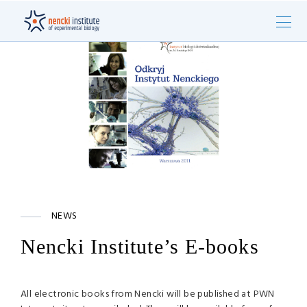
NEWS
Nencki Institute’s E-books
All electronic books from Nencki will be published at
PWN