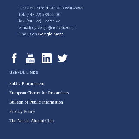
3 Pasteur Street, 02-093 Warszawa
tel.: (+48 22) 589 22 00
fax: (+48 22) 822 53 42
e-mail: dyrekcja@nencki.edu.pl
Find us on
Google Maps
USEFUL LINKS
Public Procurement
European Charter for Researchers
Bulletin of Public Information
Privacy Policy
The Nencki Alumni Club