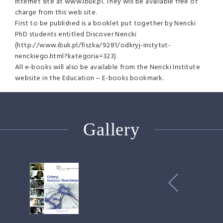
Internet site at www.ibuk.pl. They will be available free of
charge from this web site.
First to be published is a booklet put together by Nencki
PhD students entitled Discover Nencki
(http://www.ibuk.pl/fiszka/9281/odkryj-instytut-
nenckiego.html?kategoria=323).
All e-books will also be available from the Nencki Institute
website in the Education – E-books bookmark.
Gallery