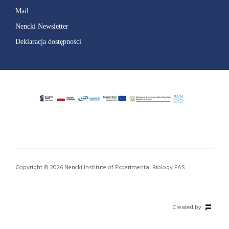
Mail
Nencki Newsletter
Deklaracja dostępności
Copyright © 2026 Nencki Institute of Experimental Biology PAS
Created by