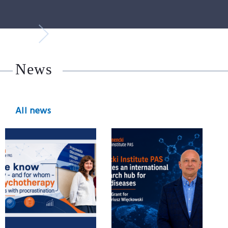
News
All news