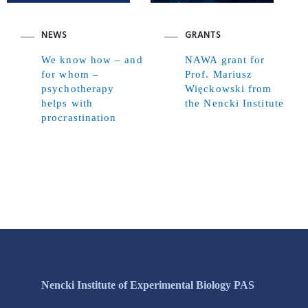
NEWS
GRANTS
We know how – and
NAWA grant for
for whom –
Prof. Mariusz
psychotherapy
Więckowski from
helps with
the Nencki Institute
procrastination
Nencki Institute of Experimental Biology PAS