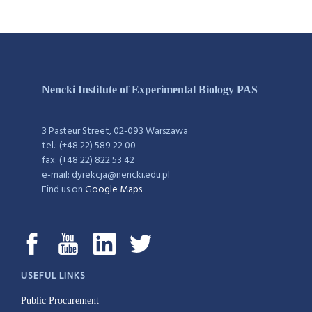
Nencki Institute of Experimental Biology PAS
3 Pasteur Street, 02-093 Warszawa
tel.: (+48 22) 589 22 00
fax: (+48 22) 822 53 42
e-mail: dyrekcja@nencki.edu.pl
Find us on
Google Maps
USEFUL LINKS
Public Procurement