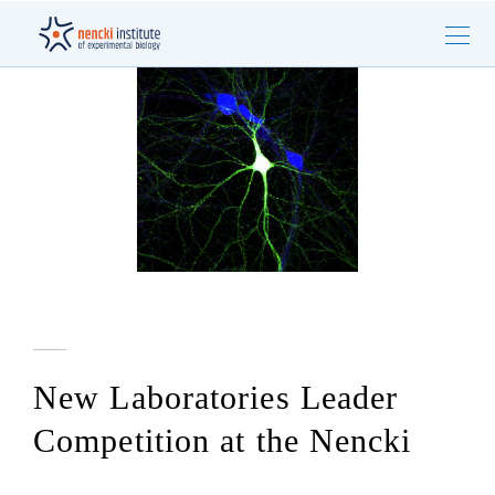
New Laboratories Leader
Competition at the Nencki