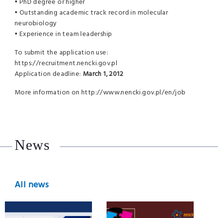
• PhD degree or higher
• Outstanding academic track record in molecular
neurobiology
• Experience in team leadership
To submit the application use:
https://recruitment.nencki.gov.pl
Application deadline:
March 1, 2012
More information on http://www.nencki.gov.pl/en/job
News
All news