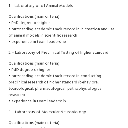
1 – Laboratory of of Animal Models
Qualifications (main criteria):
• PhD degree or higher
• outstanding academic track record in in creation and use
of animal models in scientific research
• experience in team leadership
2 – Laboratory of Preclinical Testing of higher standard
Qualifications (main criteria):
• PdD degree or higher
• outstanding academic track record in conducting
preclinical research of higher standard (behavioral,
toxicological, pharmacological, pathophysiological
research)
• experience in team leadership
3 – Laboratory of Molecular Neurobiology
Qualifications (main criteria):