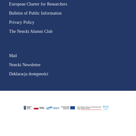
European Charter for Researchers
Bulletin of Public Information
Privacy Policy
The Nencki Alumni Club
Mail
Nencki Newsletter
Deklaracja dostępności