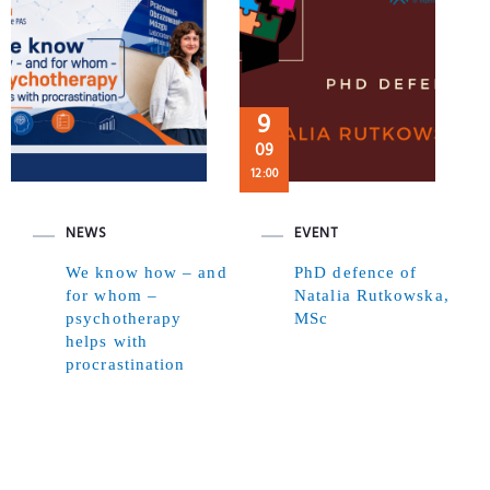
9
09
12:00
NEWS
EVENT
We know how – and
PhD defence of
for whom –
Natalia Rutkowska,
psychotherapy
MSc
helps with
procrastination