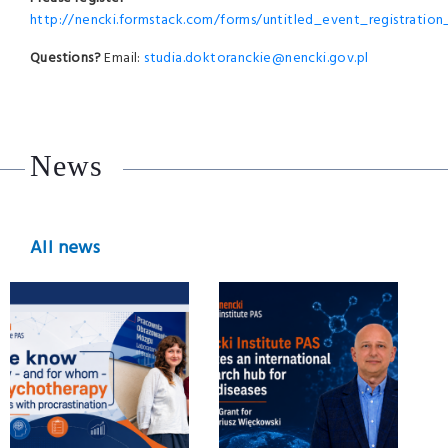
http://nencki.formstack.com/forms/untitled_event_registratio
Questions?
Email:
studia.doktoranckie@nencki.gov.pl
News
All news