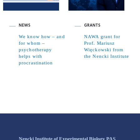
NEWS
GRANTS
We know how – and
NAWA grant for
for whom –
Prof. Mariusz
psychotherapy
Więckowski from
helps with
the Nencki Institute
procrastination
Nencki Institute of Experimental Biology PAS