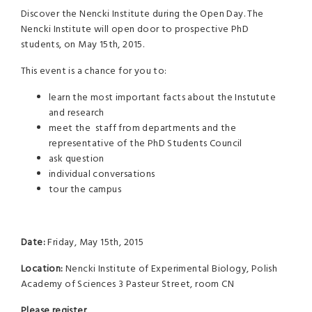
Discover the Nencki Institute during the Open Day. The
Nencki Institute will open door to prospective PhD
students, on May 15th, 2015.
This event is a chance for you to:
learn the most important facts about the Instutute
and research
meet the staff from departments and the
representative of the PhD Students Council
ask question
individual conversations
tour the campus
Date:
Friday, May 15th, 2015
Location:
Nencki Institute of Experimental Biology, Polish
Academy of Sciences 3 Pasteur Street, room CN
Please register