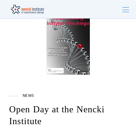
NEWS
Open Day at the Nencki
Institute