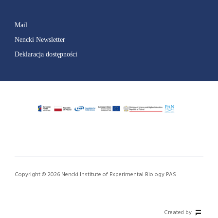
Mail
Nencki Newsletter
Deklaracja dostępności
Copyright © 2026 Nencki Institute of Experimental Biology PAS
Created by