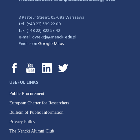
3 Pasteur Street, 02-093 Warszawa
tel.: (+48 22) 589 22 00
fax: (+48 22) 822 53 42
e-mail: dyrekcja@nencki.edu.pl
Find us on
Google Maps
USEFUL LINKS
Public Procurement
European Charter for Researchers
Bulletin of Public Information
Privacy Policy
The Nencki Alumni Club