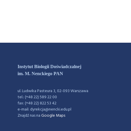
Instytut Biologii Doświadczalnej
im. M. Nenckiego PAN
ul. Ludwika Pasteura 3, 02-093 Warszawa
tel.: (+48 22) 589 22 00
fax: (+48 22) 822 53 42
e-mail: dyrekcja@nencki.edu.pl
Znajdź nas na
Google Maps