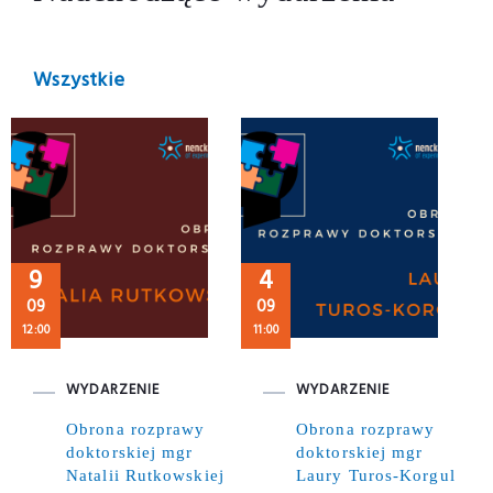
Wszystkie
9
4
09
09
12:00
11:00
WYDARZENIE
WYDARZENIE
Obrona rozprawy
Obrona rozprawy
doktorskiej mgr
doktorskiej mgr
Natalii Rutkowskiej
Laury Turos-Korgul