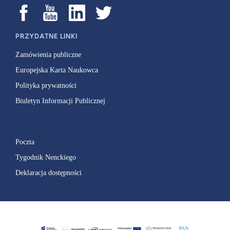
PRZYDATNE LINKI
Zamówienia publiczne
Europejska Karta Naukowca
Polityka prywatności
Biuletyn Informacji Publicznej
Poczta
Tygodnik Nenckiego
Deklaracja dostępności