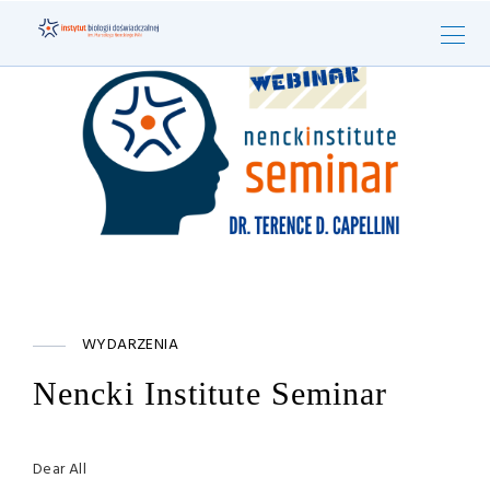
WYDARZENIA
Nencki Institute Seminar
Dear All