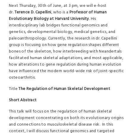
Next Thursday, 30th of June, at 3 pm, we will e-host
dr.
Terence D. Capellini
, who is a
Professor of Human
Evolutionary Biology at Harvard University
. His
interdisciplinary lab bridges functional genomics and
genetics, developmental biology, medical genetics, and
paleoanthropology. Currently, the research in dr. Capellini
group is focusing on how gene regulation shapes different
bones of the skeleton, how interbreeding with Neandertals
facilitated human skeletal adaptations, and most applicable,
how alterations to gene regulation during human evolution
have influenced the modern world-wide risk of joint-specific
osteoarthritis.
Title
The Regulation of Human Skeletal Development
Short Abstract
This talk will focus on the regulation of human skeletal
development concentrating on both its evolutionary origins
and connections to musculoskeletal disease risk. In this
context, I will discuss functional genomics and targeted