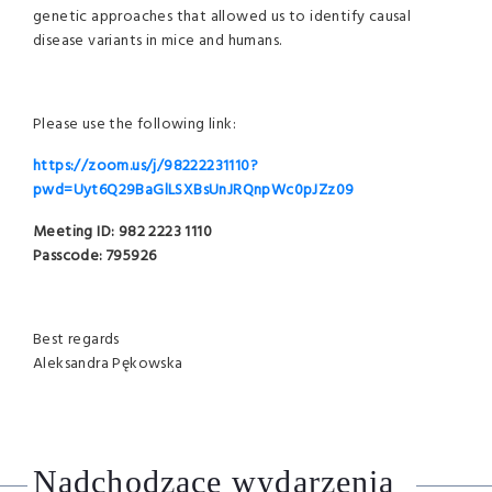
genetic approaches that allowed us to identify causal
disease variants in mice and humans.
Please use the following link:
https://zoom.us/j/98222231110?
pwd=Uyt6Q29BaGlLSXBsUnJRQnpWc0pJZz09
Meeting ID: 982 2223 1110
Passcode: 795926
Best regards
Aleksandra Pękowska
Nadchodzące wydarzenia