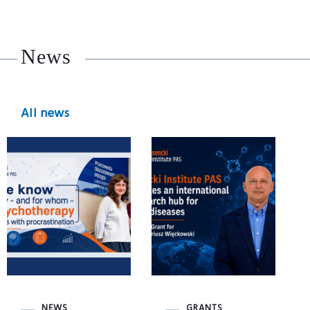
News
All news
NEWS
GRANTS