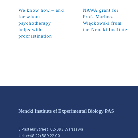
We know how – and
NAWA grant for
for whom –
Prof. Mariusz
psychotherapy
Więckowski from
helps with
the Nencki Institute
procrastination
Nencki Institute of Experimental Biology PAS
3 Pasteur Street, 02-093 Warszawa
tel.: (+48 22) 589 22 00