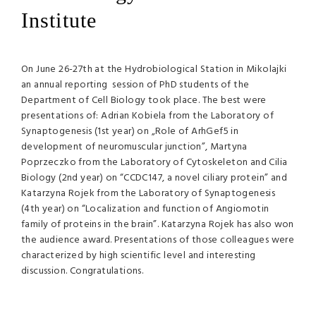
Institute
On June 26-27th at the Hydrobiological Station in Mikolajki
an annual reporting session of PhD students of the
Department of Cell Biology took place. The best were
presentations of: Adrian Kobiela from the Laboratory of
Synaptogenesis (1st year) on „Role of ArhGef5 in
development of neuromuscular junction”, Martyna
Poprzeczko from the Laboratory of Cytoskeleton and Cilia
Biology (2nd year) on “CCDC147, a novel ciliary protein” and
Katarzyna Rojek from the Laboratory of Synaptogenesis
(4th year) on “Localization and function of Angiomotin
family of proteins in the brain”. Katarzyna Rojek has also won
the audience award. Presentations of those colleagues were
characterized by high scientific level and interesting
discussion. Congratulations.