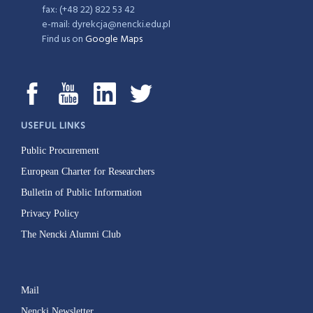
fax: (+48 22) 822 53 42
e-mail: dyrekcja@nencki.edu.pl
Find us on
Google Maps
USEFUL LINKS
Public Procurement
European Charter for Researchers
Bulletin of Public Information
Privacy Policy
The Nencki Alumni Club
Mail
Nencki Newsletter