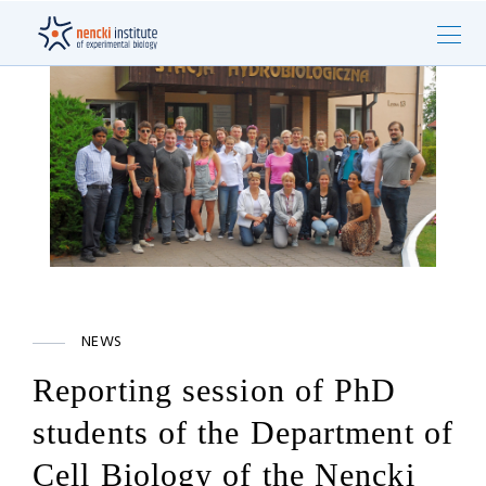
NEWS
Reporting session of PhD
students of the Department of
Cell Biology of the Nencki