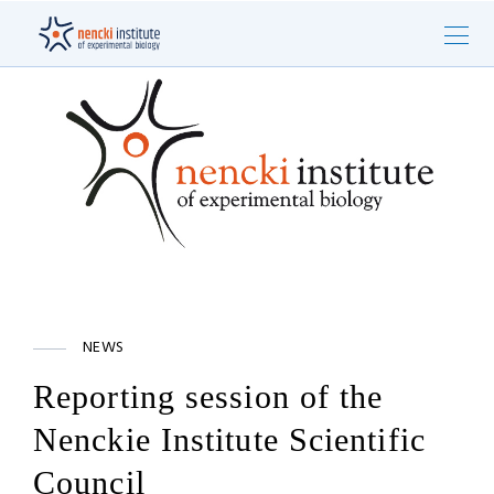
NEWS
Reporting session of the
Nenckie Institute Scientific
Council