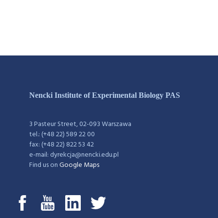
Nencki Institute of Experimental Biology PAS
3 Pasteur Street, 02-093 Warszawa
tel.: (+48 22) 589 22 00
fax: (+48 22) 822 53 42
e-mail: dyrekcja@nencki.edu.pl
Find us on
Google Maps