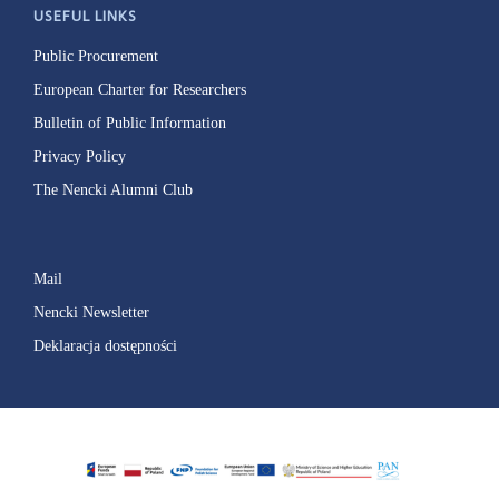
USEFUL LINKS
Public Procurement
European Charter for Researchers
Bulletin of Public Information
Privacy Policy
The Nencki Alumni Club
Mail
Nencki Newsletter
Deklaracja dostępności