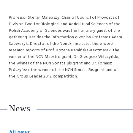
Professor Stefan Malepszy, Chair of Council of Provosts of
Division Two for Biological and Agricultural Sciences of the
Polish Academy of Sciences was the honorary guest of the
gathering. Besides the information given by Professor Adam
Szewczyk, Director of the Nencki Institute, there were
research reports of Prof. Bożena Kamińska-Kaczmarek, the
winner of the
NCN
Maestro grant, Dr. Grzegorz Wilczyński,
the winner of the
NCN
Sonata Bis grant and Dr. Tomasz
Prószyński, the winner of the
NCN
Sonata Bis grant and of
the Group Leader 2012 competition.
News
All news