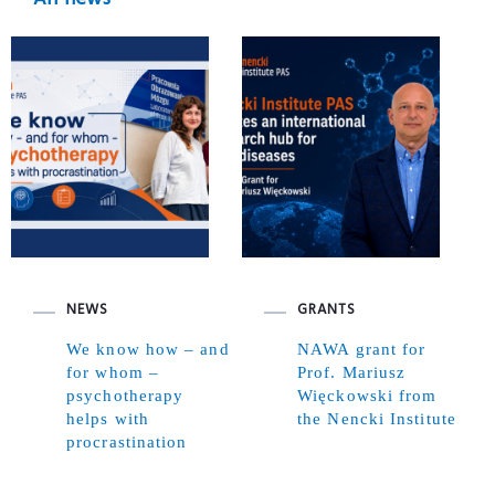
NEWS
GRANTS
We know how – and
NAWA grant for
for whom –
Prof. Mariusz
psychotherapy
Więckowski from
helps with
the Nencki Institute
procrastination