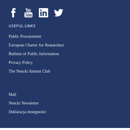
USEFUL LINKS
Public Procurement
European Charter for Researchers
Bulletin of Public Information
Privacy Policy
The Nencki Alumni Club
Mail
Nencki Newsletter
Deklaracja dostępności