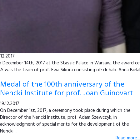
.12.2017
 December 14th, 2017 at the Staszic Palace in Warsaw, the award cer
S was the team of prof. Ewa Sikora consisting of: dr hab. Anna Biela
Medal of the 100th anniversary of the
Nencki Institute for prof. Joan Guinovart
19.12.2017
On December 1st, 2017, a ceremony took place during which the
Director of the Nencki Institute, prof. Adam Szewczyk, in
acknowledgment of special merits for the development of the
Nencki ...
Read more...