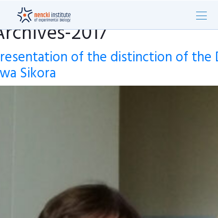
Archives-2017
resentation of the distinction of the 
wa Sikora