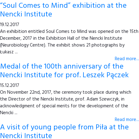
“Soul Comes to Mind” exhibition at the
Nencki Institute
19.12.2017
An exhibition entitled Soul Comes to Mind was opened on the 15th
December, 2017 in the Exhibition Hall of the Nencki Institute
(Neurobiology Centre). The exhibit shows 21 photographs by
Łukasz ...
Read more...
Medal of the 100th anniversary of the
Nencki Institute for prof. Leszek Pączek
15.12.2017
On November 22nd, 2017, the ceremony took place during which
the Director of the Nencki Institute, prof. Adam Szewczyk, in
acknowledgment of special merits for the development of the
Nencki ...
Read more...
A visit of young people from Piła at the
Nencki Institute