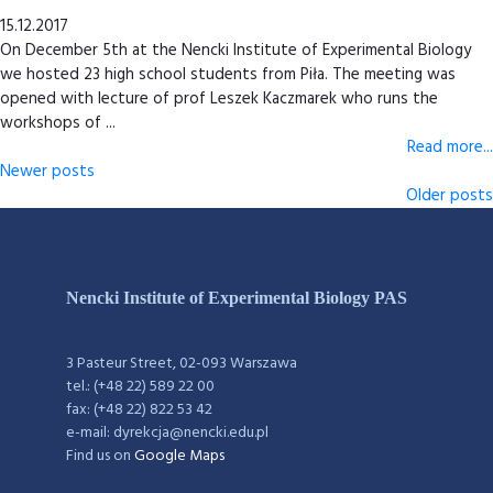
15.12.2017
On December 5th at the Nencki Institute of Experimental Biology
we hosted 23 high school students from Piła. The meeting was
opened with lecture of prof Leszek Kaczmarek who runs the
workshops of ...
Read more...
Newer posts
Older posts
Nencki Institute of Experimental Biology PAS
3 Pasteur Street, 02-093 Warszawa
tel.: (+48 22) 589 22 00
fax: (+48 22) 822 53 42
e-mail: dyrekcja@nencki.edu.pl
Find us on
Google Maps