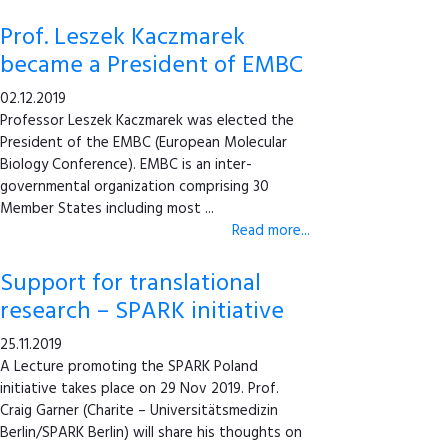
Prof. Leszek Kaczmarek
became a President of EMBC
02.12.2019
Professor Leszek Kaczmarek was elected the
President of the EMBC (European Molecular
Biology Conference). EMBC is an inter-
governmental organization comprising 30
Member States including most ...
Read more...
Support for translational
research – SPARK initiative
25.11.2019
A Lecture promoting the SPARK Poland
initiative takes place on 29 Nov 2019. Prof.
Craig Garner (Charite – Universitätsmedizin
Berlin/SPARK Berlin) will share his thoughts on