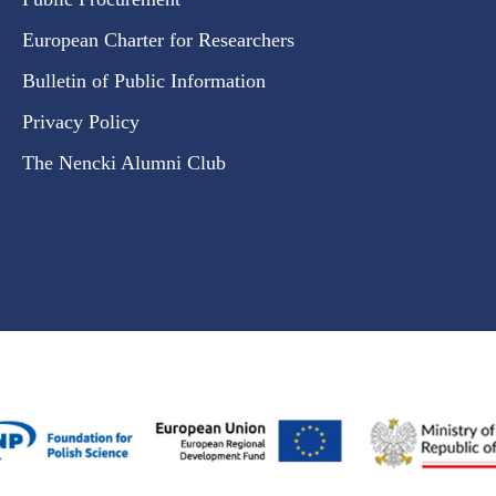
European Charter for Researchers
Bulletin of Public Information
Privacy Policy
The Nencki Alumni Club