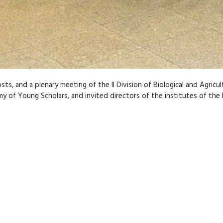
s, and a plenary meeting of the II Division of Biological and Agric
of Young Scholars, and invited directors of the institutes of the P