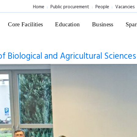
Home
Public procurement
People
Vacancies
Core Facilities
Education
Business
Spar
of Biological and Agricultural Science