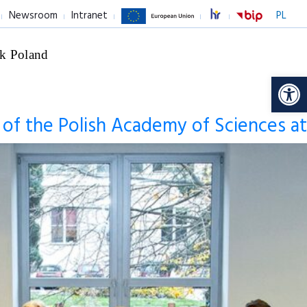
Newsroom
Intranet
PL
k Poland
Op
s of the Polish Academy of Sciences at