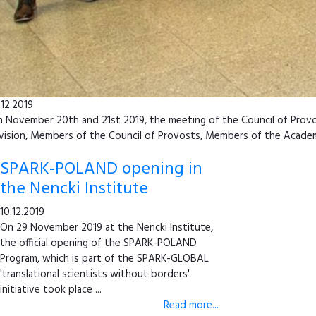
.12.2019
 November 20th and 21st 2019, the meeting of the Council of Provost
vision, Members of the Council of Provosts, Members of the Academy 
SPARK-POLAND opening in
the Nencki Institute
10.12.2019
On 29 November 2019 at the Nencki Institute,
the official opening of the SPARK-POLAND
Program, which is part of the SPARK-GLOBAL
'translational scientists without borders'
initiative took place ...
Read more...