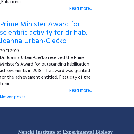
„Enhancing ...
Read more...
Prime Minister Award for
scientific activity for dr hab.
Joanna Urban-Ciećko
20.11.2019
Dr. Joanna Urban-Ciećko received the Prime
Minister's Award for outstanding habilitation
achievements in 2018. The award was granted
for the achievement entitled: Plasticity of the
tonic ...
Read more...
Newer posts
Nencki Institute of Experimental Biology