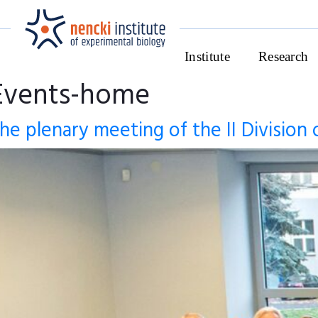
Institute
Research
Events-home
he plenary meeting of the II Division 