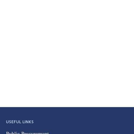
USEFUL LINKS
Public Procurement