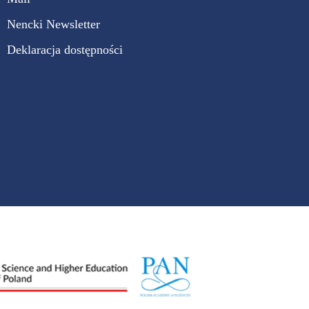
Nencki Newsletter
Deklaracja dostępności