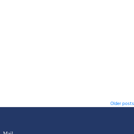
Older posts
Mail