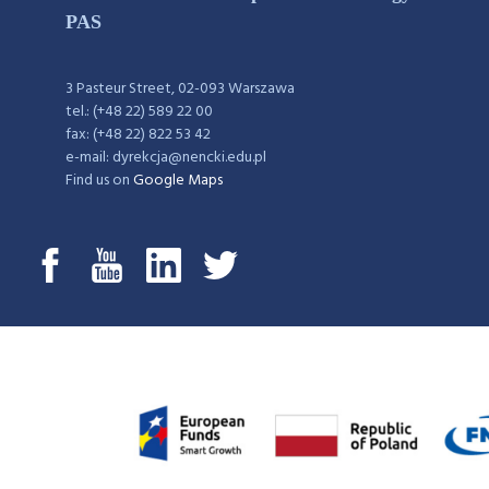
PAS
3 Pasteur Street, 02-093 Warszawa
tel.: (+48 22) 589 22 00
fax: (+48 22) 822 53 42
e-mail: dyrekcja@nencki.edu.pl
Find us on
Google Maps