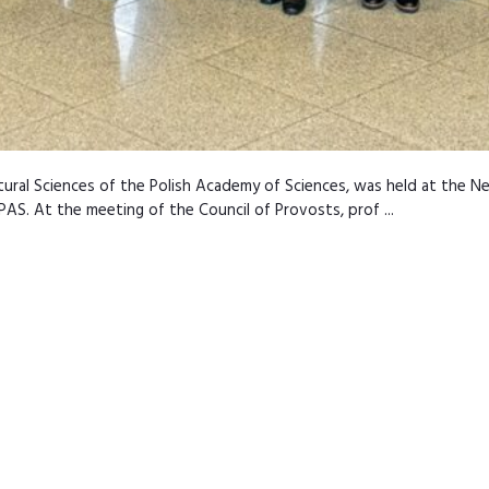
ultural Sciences of the Polish Academy of Sciences, was held at the 
AS. At the meeting of the Council of Provosts, prof ...