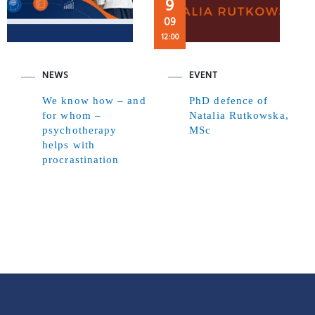
9
09
12:00
NEWS
EVENT
We know how – and
PhD defence of
for whom –
Natalia Rutkowska,
psychotherapy
MSc
helps with
procrastination