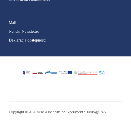
Mail
Nencki Newsletter
Deklaracja dostępności
Copyright © 2026 Nencki Institute of Experimental Biology PAS