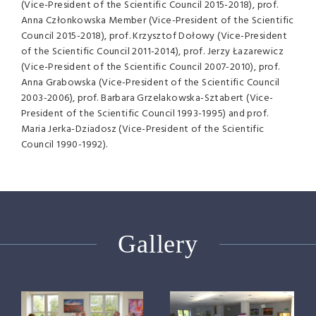
(Vice-President of the Scientific Council 2015-2018), prof.
Anna Członkowska Member (Vice-President of the Scientific
Council 2015-2018), prof. Krzysztof Dołowy (Vice-President
of the Scientific Council 2011-2014), prof. Jerzy Łazarewicz
(Vice-President of the Scientific Council 2007-2010), prof.
Anna Grabowska (Vice-President of the Scientific Council
2003-2006), prof. Barbara Grzelakowska-Sztabert (Vice-
President of the Scientific Council 1993-1995) and prof.
Maria Jerka-Dziadosz (Vice-President of the Scientific
Council 1990-1992).
Gallery