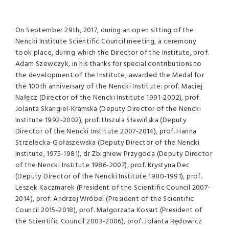
On September 29th, 2017, during an open sitting of the
Nencki Institute Scientific Council meeting, a ceremony
took place, during which the Director of the Institute, prof.
Adam Szewczyk, in his thanks for special contributions to
the development of the Institute, awarded the Medal for
the 100th anniversary of the Nencki Institute: prof. Maciej
Nałęcz (Director of the Nencki Institute 1991-2002), prof.
Jolanta Skangiel-Kramska (Deputy Director of the Nencki
Institute 1992-2002), prof. Urszula Sławińska (Deputy
Director of the Nencki Institute 2007-2014), prof. Hanna
Strzelecka-Gołaszewska (Deputy Director of the Nencki
Institute, 1975-1981), dr Zbigniew Przygoda (Deputy Director
of the Nencki Institute 1986-2007), prof. Krystyna Dec
(Deputy Director of the Nencki Institute 1980-1991), prof.
Leszek Kaczmarek (President of the Scientific Council 2007-
2014), prof. Andrzej Wróbel (President of the Scientific
Council 2015-2018), prof. Małgorzata Kossut (President of
the Scientific Council 2003-2006), prof. Jolanta Rędowicz