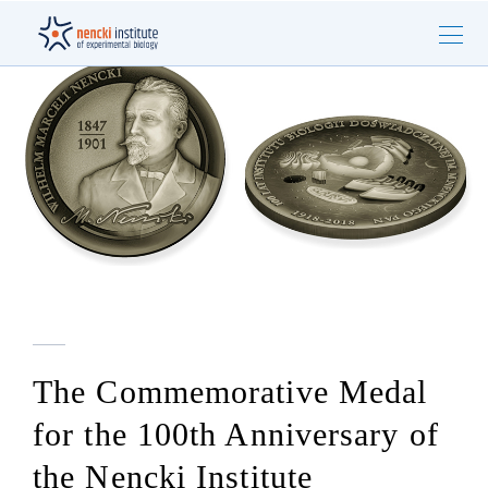
The Commemorative Medal
for the 100th Anniversary of
the Nencki Institute