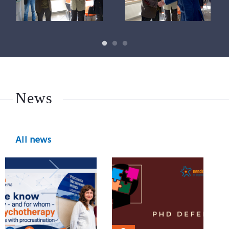
News
All news