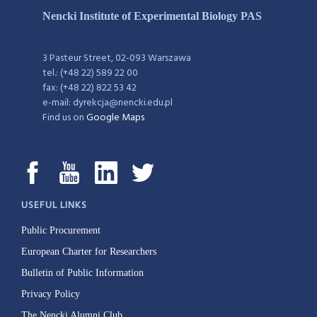
Nencki Institute of Experimental Biology PAS
3 Pasteur Street, 02-093 Warszawa
tel.: (+48 22) 589 22 00
fax: (+48 22) 822 53 42
e-mail: dyrekcja@nencki.edu.pl
Find us on
Google Maps
USEFUL LINKS
Public Procurement
European Charter for Researchers
Bulletin of Public Information
Privacy Policy
The Nencki Alumni Club