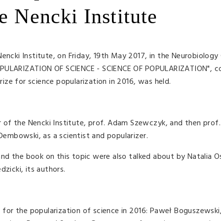
e Nencki Institute
encki Institute, on Friday, 19th May 2017, in the Neurobiology
POPULARIZATION OF SCIENCE - SCIENCE OF POPULARIZATION", 
ze for science popularization in 2016, was held.
of the Nencki Institute, prof. Adam Szewczyk, and then prof.
 Dembowski, as a scientist and popularizer.
he book on this topic were also talked about by Natalia Os
zicki, its authors.
or the popularization of science in 2016: Paweł Boguszewski,