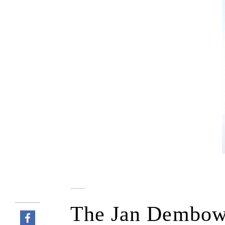
The Jan Dembows