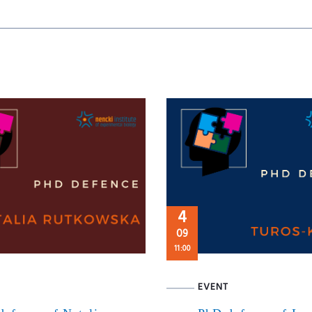
4
09
11:00
EVENT