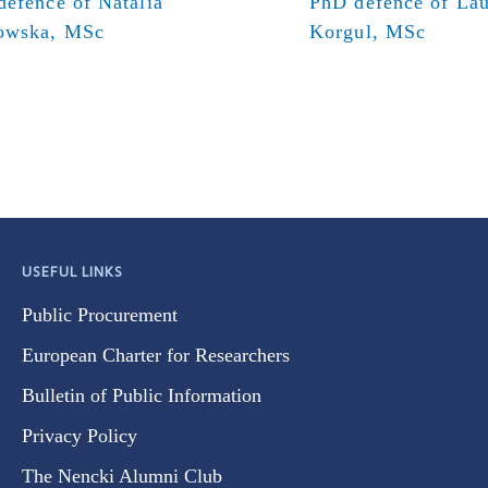
efence of Natalia
PhD defence of Lau
owska, MSc
Korgul, MSc
USEFUL LINKS
Public Procurement
European Charter for Researchers
Bulletin of Public Information
Privacy Policy
The Nencki Alumni Club