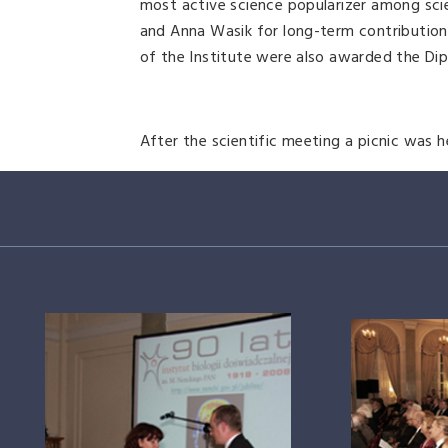
most active science popularizer among sci
and Anna Wasik for long-term contributio
of the Institute were also awarded the Di
After the scientific meeting a picnic was h