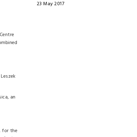
23 May 2017
 Centre
combined
 Leszek
ica, an
 for the