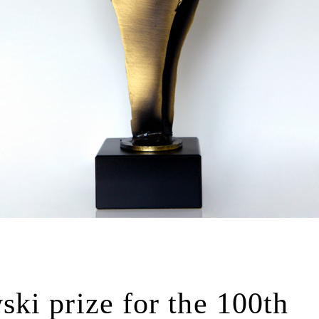
ki prize for the 100th