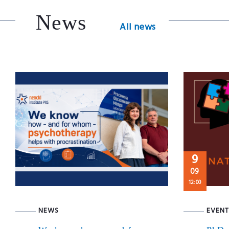
News
All news
9
09
12:00
NEWS
EVENT