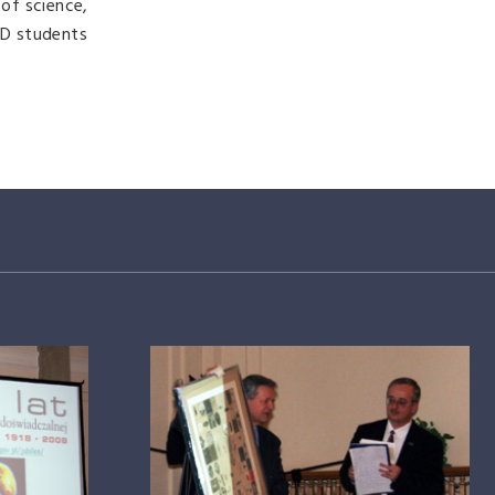
of science,
hD students