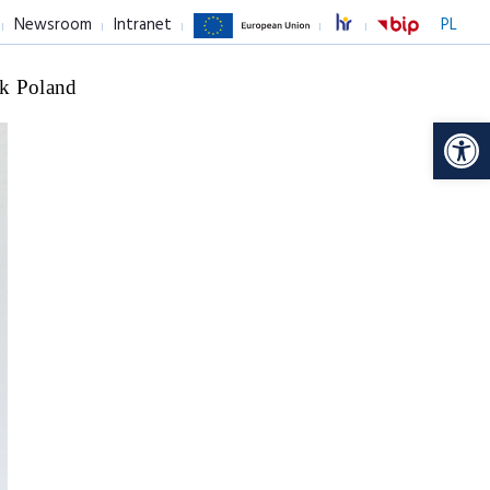
Newsroom
Intranet
PL
k Poland
Op