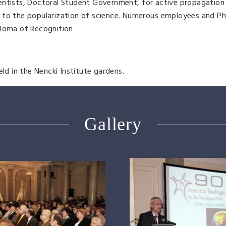
entists, Doctoral Student Government, for active propagation 
n to the popularization of science. Numerous employees and P
ploma of Recognition.
eld in the Nencki Institute gardens.
Gallery