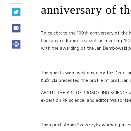
anniversary of th
To celebrate the 100th anniversary of the N
Conference Room a scientific meeting "
with the awarding of the Jan Dembowski pri
The guests were welcomed by the Director 
Kuźnicki presented the profile of prof. Jan
ABOUT THE ART OF PROMOTING SCIENCE and t
expert on PR science, and editor Wiktor Nied
Then prof. Adam Szewczyk awarded prizes f