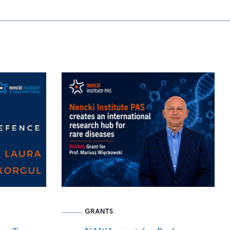
GRANTS