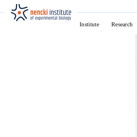
Institute
Research