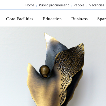
Home
Public procurement
People
Vacancies
Core Facilities
Education
Business
Spar