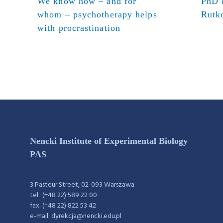
We know how – and for
PhD d
whom – psychotherapy helps
Rutk
with procrastination
Nencki Institute of Experimental Biology
PAS
3 Pasteur Street, 02-093 Warszawa
tel.: (+48 22) 589 22 00
fax: (+48 22) 822 53 42
e-mail: dyrekcja@nencki.edu.pl