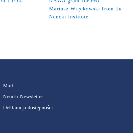
ra Turos-
NAWA grant for Prof.
Mariusz Więckowski from the
Nencki Institute
Mail
Nencki Newsletter
Deklaracja dostępności