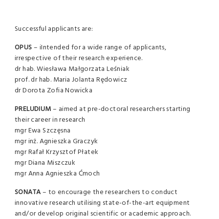
Successful applicants are:
OPUS
– iIntended for a wide range of applicants,
irrespective of their research experience.
dr hab. Wiesława Małgorzata Leśniak
prof. dr hab. Maria Jolanta Rędowicz
dr Dorota Zofia Nowicka
PRELUDIUM
– aimed at pre-doctoral researchers starting
their career in research
mgr Ewa Szczęsna
mgr inż. Agnieszka Graczyk
mgr Rafał Krzysztof Płatek
mgr Diana Miszczuk
mgr Anna Agnieszka Ćmoch
SONATA
– to encourage the researchers to conduct
innovative research utilising state-of-the-art equipment
and/or develop original scientific or academic approach.