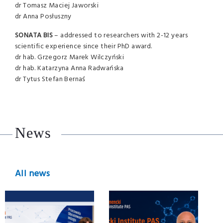
dr Tomasz Maciej Jaworski
dr Anna Posłuszny
SONATA
BIS
– addressed to researchers with 2-12 years
scientific experience since their PhD award.
dr hab. Grzegorz Marek Wilczyński
dr hab. Katarzyna Anna Radwańska
dr Tytus Stefan Bernaś
News
All news