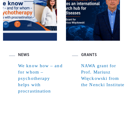
NEWS
GRANTS
We know how – and
NAWA grant for
for whom –
Prof. Mariusz
psychotherapy
Więckowski from
helps with
the Nencki Institute
procrastination