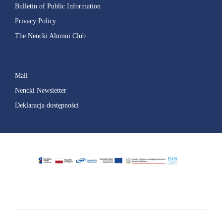
Bulletin of Public Information
Privacy Policy
The Nencki Alumni Club
Mail
Nencki Newsletter
Deklaracja dostępności