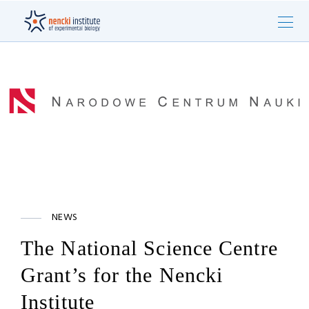
NEWS
The National Science Centre
Grant’s for the Nencki
Institute