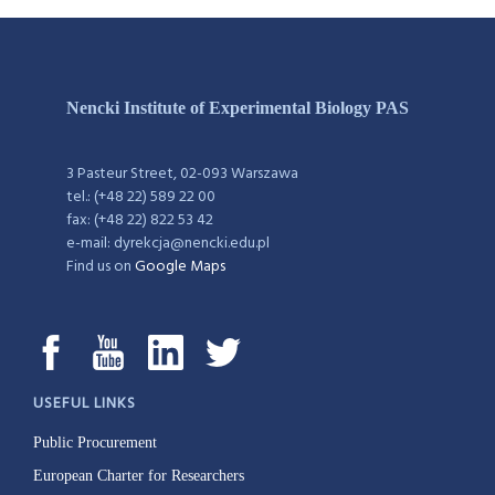
Nencki Institute of Experimental Biology PAS
3 Pasteur Street, 02-093 Warszawa
tel.: (+48 22) 589 22 00
fax: (+48 22) 822 53 42
e-mail: dyrekcja@nencki.edu.pl
Find us on
Google Maps
USEFUL LINKS
Public Procurement
European Charter for Researchers