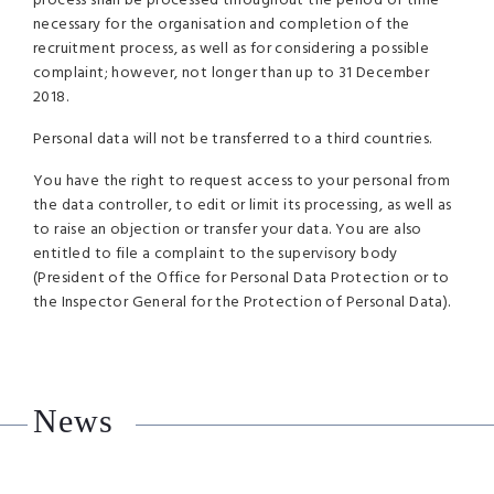
process shall be processed throughout the period of time
necessary for the organisation and completion of the
recruitment process, as well as for considering a possible
complaint; however, not longer than up to 31 December
2018.
Personal data will not be transferred to a third countries.
You have the right to request access to your personal from
the data controller, to edit or limit its processing, as well as
to raise an objection or transfer your data. You are also
entitled to file a complaint to the supervisory body
(President of the Office for Personal Data Protection or to
the Inspector General for the Protection of Personal Data).
News