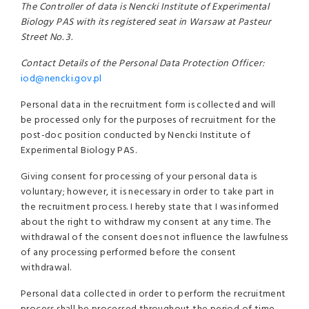
The Controller of data is Nencki Institute of Experimental
Biology PAS with its registered seat in Warsaw at Pasteur
Street No. 3.
Contact Details of the Personal Data Protection Officer:
iod@nencki.gov.pl
Personal data in the recruitment form is collected and will
be processed only for the purposes of recruitment for the
post-doc position conducted by Nencki Institute of
Experimental Biology PAS.
Giving consent for processing of your personal data is
voluntary; however, it is necessary in order to take part in
the recruitment process. I hereby state that I was informed
about the right to withdraw my consent at any time. The
withdrawal of the consent does not influence the lawfulness
of any processing performed before the consent
withdrawal.
Personal data collected in order to perform the recruitment