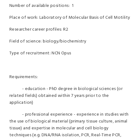
Number of available positions: 1
Place of work: Laboratory of Molecular Basis of Cell Motility
Researcher career profiles: R2
Field of science: biology/biochemistry
Type of recruitment: NCN Opus
Requirements:
- education - PhD degree in biological sciences (or
related fields) obtained within 7 years prior to the
application)
- professional experience - experience in studies with
the use of biological material (primary tissue culture, animal
tissue) and expertise in molecular and cell biology
techniques (e.g. DNA/RNA isolation, PCR, Real-Time PCR,