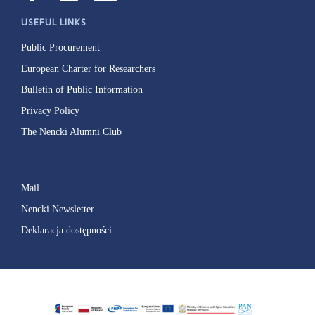
USEFUL LINKS
Public Procurement
European Charter for Researchers
Bulletin of Public Information
Privacy Policy
The Nencki Alumni Club
Mail
Nencki Newsletter
Deklaracja dostępności