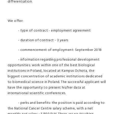
differentiation.
We offer:
- type of contract - employment agreement
- duration of contract - 3 years
- commencement of employment: September 2018
- information regarding professional development
opportunities: work within one of the best biological
institutions in Poland, located at Kampus Ochota, the
biggest concentration of academic institutions dedicated
to biomedical science in Poland. The successful applicant will
have the opportunity to present his/her data at
international scientific conferences.
- perks and benefits: the position is paid according to
the National Cancer Centre salary scheme, with a net