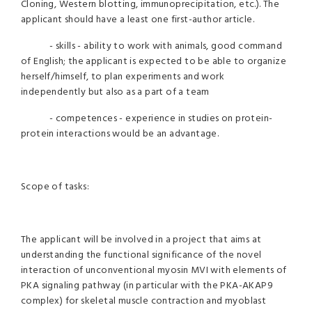
Cloning, Western blotting, immunoprecipitation, etc.). The
applicant should have a least one first-author article.
- skills - ability to work with animals, good command
of English; the applicant is expected to be able to organize
herself/himself, to plan experiments and work
independently but also as a part of a team
- competences - experience in studies on protein-
protein interactions would be an advantage.
Scope of tasks:
The applicant will be involved in a project that aims at
understanding the functional significance of the novel
interaction of unconventional myosin MVI with elements of
PKA signaling pathway (in particular with the PKA-AKAP9
complex) for skeletal muscle contraction and myoblast