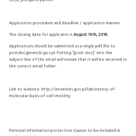
CREB, phosphorylation
Application procedure and deadline / application manner
The closing date for applicants is
August 14th, 2018.
Applications should be submitted as a single pdf file to
postdoc@nencki.gov.pl. Putting '[post-doc]' into the
subject line of the email will ensure that it will be received in
the correct email folder.
Link to website: http://en.nencki.gov.pl/laboratory-of-
molecular-basis-of-cell-motility
Personal information protection clauses to be included in