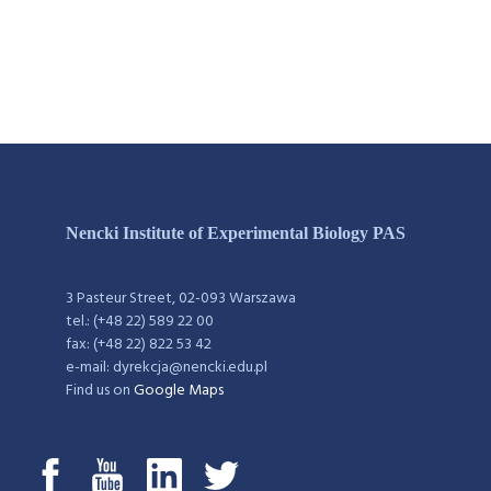
Nencki Institute of Experimental Biology PAS
3 Pasteur Street, 02-093 Warszawa
tel.: (+48 22) 589 22 00
fax: (+48 22) 822 53 42
e-mail: dyrekcja@nencki.edu.pl
Find us on
Google Maps