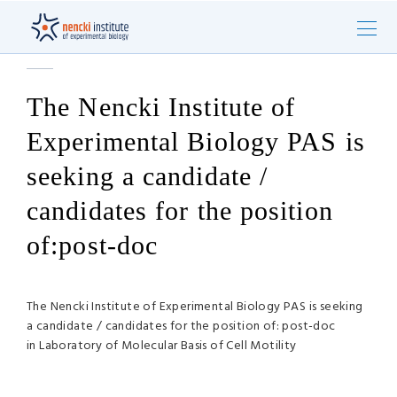
The Nencki Institute of
Experimental Biology PAS is
seeking a candidate /
candidates for the position
of:post-doc
The Nencki Institute of Experimental Biology PAS is seeking
a candidate / candidates for the position of: post-doc
in Laboratory of Molecular Basis of Cell Motility