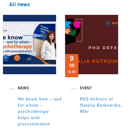
All news
9
09
12:00
NEWS
EVENT
We know how – and
PhD defence of
for whom –
Natalia Rutkowska,
psychotherapy
MSc
helps with
procrastination