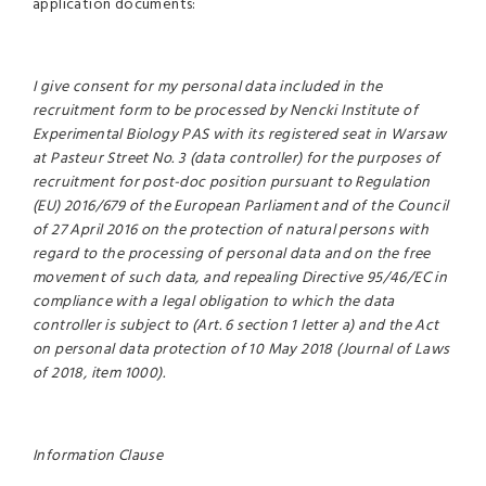
application documents:
I give consent for my personal data included in the
recruitment form to be processed by Nencki Institute of
Experimental Biology PAS with its registered seat in Warsaw
at Pasteur Street No. 3 (data controller) for the purposes of
recruitment for post-doc position pursuant to Regulation
(EU) 2016/679 of the European Parliament and of the Council
of 27 April 2016 on the protection of natural persons with
regard to the processing of personal data and on the free
movement of such data, and repealing Directive 95/46/EC in
compliance with a legal obligation to which the data
controller is subject to (Art. 6 section 1 letter a) and the Act
on personal data protection of 10 May 2018 (Journal of Laws
of 2018, item 1000).
Information Clause