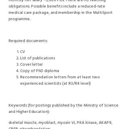
monthly net salary ~3,800 PLN. There are no teaching
obligations. Possible benefits include a reduced-rate
medical care package, and membership in the MultiSport
programme.
Required documents:
CV
List of publications
Cover letter
Copy of PhD diploma
Recommendation letters from at least two
experienced scientists (at R3/R4 level)
Keywords (for postings published by the Ministry of Science
and Higher Education):
skeletal muscle, myoblast, myosin VI, PKA kinase, AKAP9,