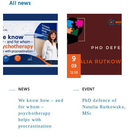
All news
9
09
12:00
NEWS
EVENT
We know how – and
PhD defence of
for whom –
Natalia Rutkowska,
psychotherapy
MSc
helps with
procrastination