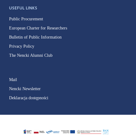
USEFUL LINKS
Public Procurement
European Charter for Researchers
Bulletin of Public Information
Privacy Policy
The Nencki Alumni Club
Mail
Nencki Newsletter
Deklaracja dostępności