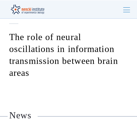
The role of neural
oscillations in information
transmission between brain
areas
News