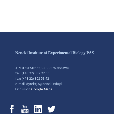
Nencki Institute of Experimental Biology PAS
3 Pasteur Street, 02-093 Warszawa
tel.: (+48 22) 589 22 00
fax: (+48 22) 822 53 42
e-mail: dyrekcja@nencki.edu.pl
Find us on
Google Maps