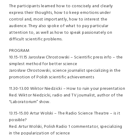
The participants learned how to conscisely and clearly
express their thoughts, how to keep emotions under
control and, most importantly, how to interest the
audience. They also spoke of what to pay particular
attention to, as well as how to speak passionately on
difficult scientific problems.
PROGRAM
10.15-11.15 Jarosław Chrostowski – Scientific press info – the
simplest method for better science
Jarosław Chrostowski, science journalist specializing in the
promotion of Polish scientific achievements
11.30-13.00 Wiktor Niedzicki – How to ruin your presentation
Red. Wiktor Niedzicki, radio and TV journalist, author of the
"Laboratorium” show.
13.15-15.00 Artur Wolski – The Radio Science Theatre – is it
possible?
Red. Artur Wolski, Polish Radio 1 commentator, specializing
in the popularization of science