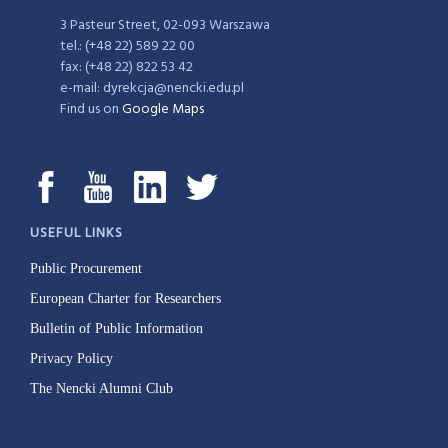
3 Pasteur Street, 02-093 Warszawa
tel.: (+48 22) 589 22 00
fax: (+48 22) 822 53 42
e-mail: dyrekcja@nencki.edu.pl
Find us on
Google Maps
USEFUL LINKS
Public Procurement
European Charter for Researchers
Bulletin of Public Information
Privacy Policy
The Nencki Alumni Club