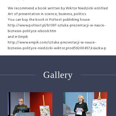
We recommend a book written by Wiktor Niedzicki entitled
Art of presentation in science, business, politics
You can buy the book in Poltext publishing house
http://www.poltext.pl/b1397-sztuka-prezentacji-w-nauce-
biznesie-polityce-ebook.htm
and in Empik
http://www.empik.com/sztuka-prezentacji-w-nauce-
biznesie-polityce-niedzicki-wiktor,prod59200457,ksiazka-p
Gallery