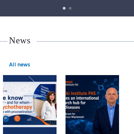
News
All news