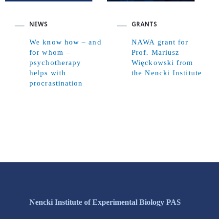
NEWS
GRANTS
We know how – and
NAWA grant for
for whom –
Prof. Mariusz
psychotherapy
Więckowski from
helps with
the Nencki Institute
procrastination
Nencki Institute of Experimental Biology PAS