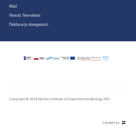
Mail
Nencki Newsletter
Deklaracja dostępności
Copyright © 2026 Nencki Institute of Experimental Biology PAS
Created by