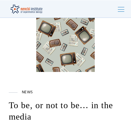
NEWS
To be, or not to be… in the
media