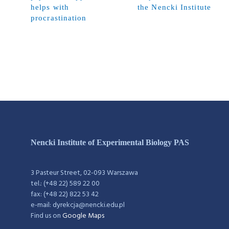
helps with
the Nencki Institute
procrastination
Nencki Institute of Experimental Biology PAS
3 Pasteur Street, 02-093 Warszawa
tel.: (+48 22) 589 22 00
fax: (+48 22) 822 53 42
e-mail: dyrekcja@nencki.edu.pl
Find us on
Google Maps