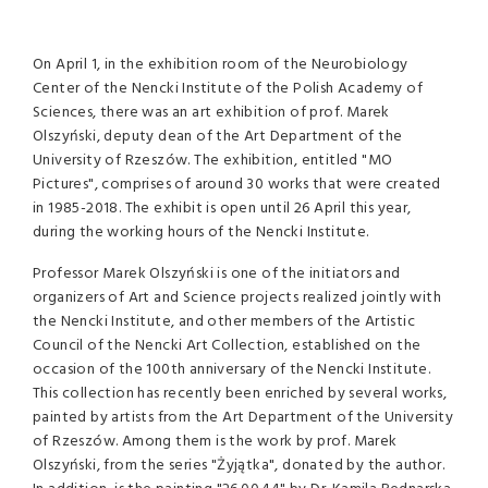
On April 1, in the exhibition room of the Neurobiology
Center of the Nencki Institute of the Polish Academy of
Sciences, there was an art exhibition of prof. Marek
Olszyński, deputy dean of the Art Department of the
University of Rzeszów. The exhibition, entitled "MO
Pictures", comprises of around 30 works that were created
in 1985-2018. The exhibit is open until 26 April this year,
during the working hours of the Nencki Institute.
Professor Marek Olszyński is one of the initiators and
organizers of Art and Science projects realized jointly with
the Nencki Institute, and other members of the Artistic
Council of the Nencki Art Collection, established on the
occasion of the 100th anniversary of the Nencki Institute.
This collection has recently been enriched by several works,
painted by artists from the Art Department of the University
of Rzeszów. Among them is the work by prof. Marek
Olszyński, from the series "Żyjątka", donated by the author.