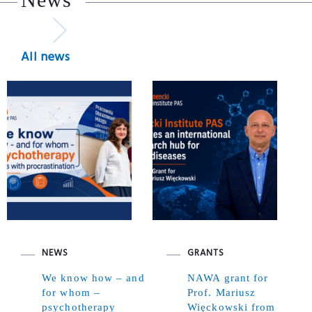
All news
NEWS
GRANTS
We know how – and
NAWA grant for
for whom –
Prof. Mariusz
psychotherapy
Więckowski from