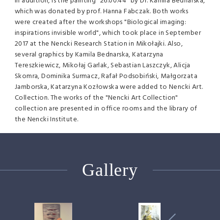
In addition, is the painting "26.00.44" by Dr. Kamila Bednarska,
which was donated by prof. Hanna Fabczak. Both works
were created after the workshops "Biological imaging:
inspirations invisible world", which took place in September
2017 at the Nencki Research Station in Mikołajki. Also,
several graphics by Kamila Bednarska, Katarzyna
Tereszkiewicz, Mikołaj Garlak, Sebastian Laszczyk, Alicja
Skomra, Dominika Surmacz, Rafał Podsobiński, Małgorzata
Jamborska, Katarzyna Kozłowska were added to Nencki Art.
Collection. The works of the "Nencki Art Collection"
collection are presented in office rooms and the library of
the Nencki Institute.
Gallery