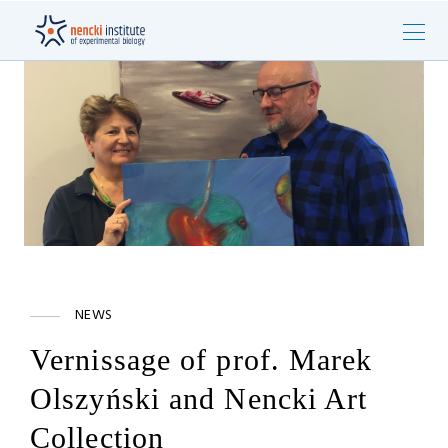
NEWS
Vernissage of prof. Marek
Olszyński and Nencki Art
Collection