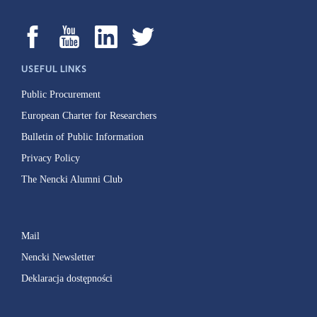
USEFUL LINKS
Public Procurement
European Charter for Researchers
Bulletin of Public Information
Privacy Policy
The Nencki Alumni Club
Mail
Nencki Newsletter
Deklaracja dostępności