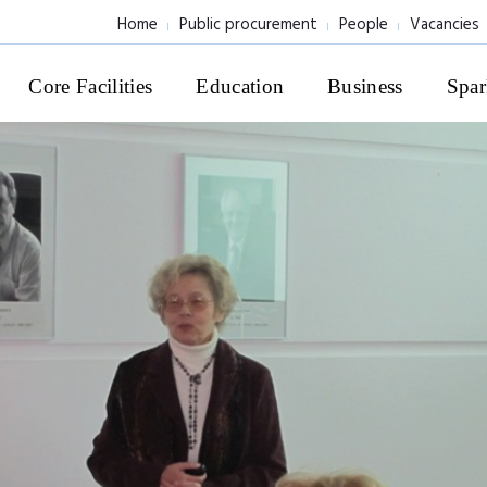
Home
Public procurement
People
Vacancies
Core Facilities
Education
Business
Spar