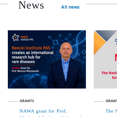
News
All news
GRANTS
GRAN
NAWA grant for Prof.
The N