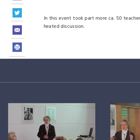
In this event took part more ca. 50 teacher
heated discussion.