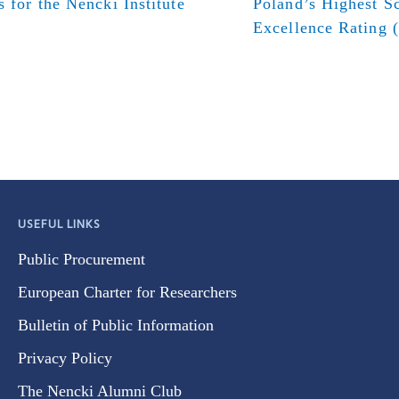
s for the Nencki Institute
Poland’s Highest Sc
Excellence Rating 
USEFUL LINKS
Public Procurement
European Charter for Researchers
Bulletin of Public Information
Privacy Policy
The Nencki Alumni Club