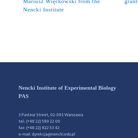
Mariusz Więckowski from the
grant
Nencki Institute
Nencki Institute of Experimental Biology
PAS
3 Pasteur Street, 02-093 Warszawa
tel.: (+48 22) 589 22 00
fax: (+48 22) 822 53 42
e-mail: dyrekcja@nencki.edu.pl