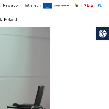
Newsroom
Intranet
PL
k Poland
Op