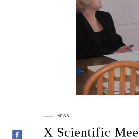
NEWS
X Scientific Mee