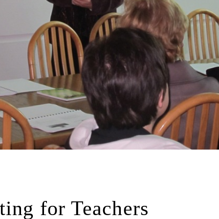
ting for Teachers