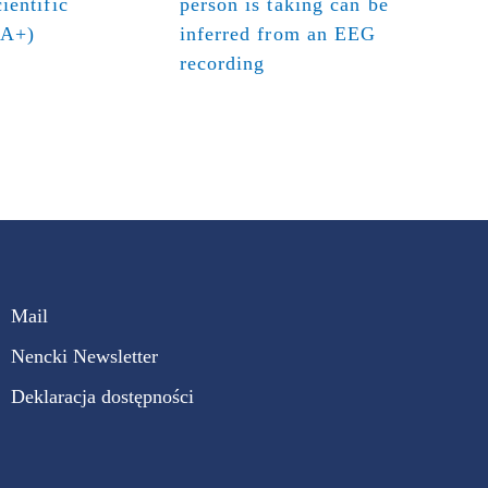
ientific
person is taking can be
(A+)
inferred from an EEG
recording
Mail
Nencki Newsletter
Deklaracja dostępności