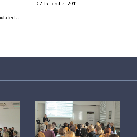
07 December 2011
mulated a