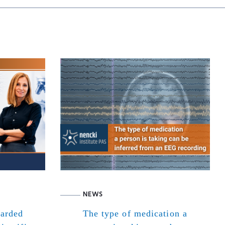
NEWS
warded
The type of medication a