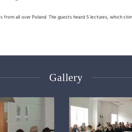
s from all over Poland. The guests heard 5 lectures, which sti
Gallery