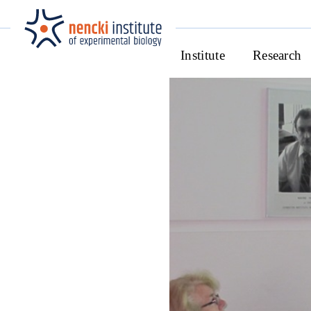
Institute
Research