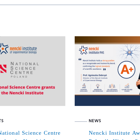
TS
NEWS
ational Science Centre
Nencki Institute A